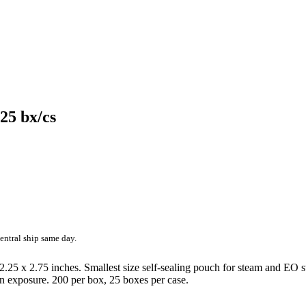
 25 bx/cs
entral ship same day.
2.25 x 2.75 inches. Smallest size self-sealing pouch for steam and EO ste
ion exposure. 200 per box, 25 boxes per case.