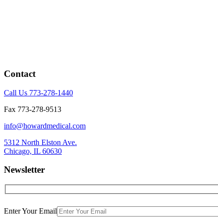
Contact
Call Us 773-278-1440
Fax 773-278-9513
info@howardmedical.com
5312 North Elston Ave.
Chicago, IL 60630
Newsletter
Enter Your Email