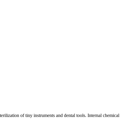
rilization of tiny instruments and dental tools. Internal chemical