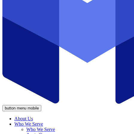
button menu mobile
About Us
Who We Serve
Who We Serve