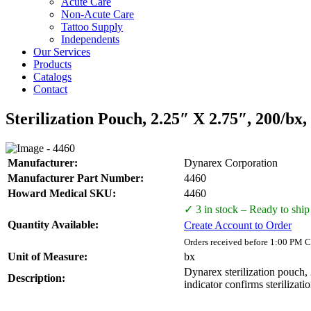
Acute Care
Non-Acute Care
Tattoo Supply
Independents
Our Services
Products
Catalogs
Contact
Sterilization Pouch, 2.25″ X 2.75″, 200/bx,
Manufacturer:
Dynarex Corporation
Manufacturer Part Number:
4460
Howard Medical SKU:
4460
✓ 3 in stock – Ready to ship
Quantity Available:
Create Account to Order
Orders received before 1:00 PM C
Unit of Measure:
bx
Dynarex sterilization pouch, 
Description:
indicator confirms sterilizat