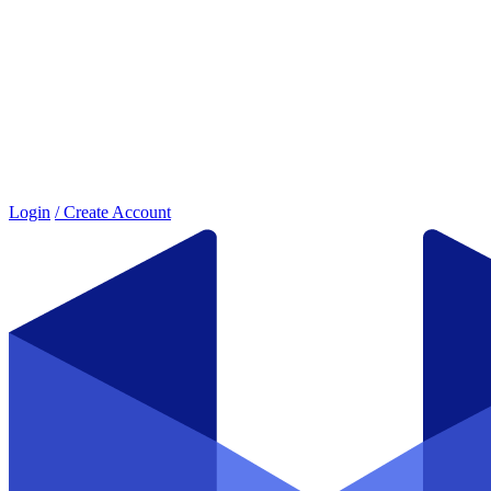
Login
/ Create Account