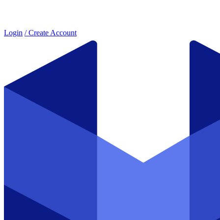
Login
/ Create Account