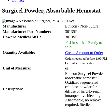
Contact
Surgicel Powder, Absorbable Hemostat
Manufacturer:
Ethicon - Non-Suture
Manufacturer Part Number:
3013SP
Howard Medical SKU:
3013SP
✓ 4 in stock – Ready to
ship
Quantity Available:
Create Account to Order
Orders received before 1:00 PM
Central ship same day.
Unit of Measure:
ea
Ethicon Surgicel Powder
absorbable hemostat.
Oxidized regenerated
cellulose powder for
Description:
diffuse or hard-to-reach
intraoperative bleeding.
Absorbable, no removal
required. Sterile.