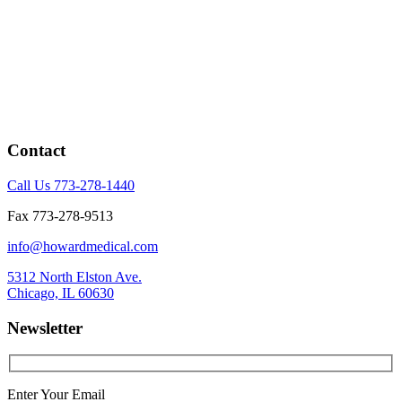
Contact
Call Us 773-278-1440
Fax 773-278-9513
info@howardmedical.com
5312 North Elston Ave.
Chicago, IL 60630
Newsletter
Enter Your Email