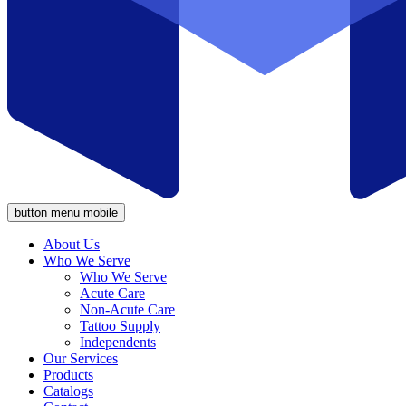
button menu mobile
About Us
Who We Serve
Who We Serve
Acute Care
Non-Acute Care
Tattoo Supply
Independents
Our Services
Products
Catalogs