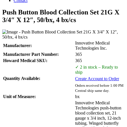
Contact
Push Button Blood Collection Set 21G X
3/4″ X 12″, 50/bx, 4 bx/cs
Innovative Medical
Manufacturer:
Technologies Inc.
Manufacturer Part Number:
365
Howard Medical SKU:
365
✓ 2 in stock – Ready to
ship
Quantity Available:
Create Account to Order
Orders received before 1:00 PM
Central ship same day.
Unit of Measure:
bx
Innovative Medical
Technologies push-button
blood collection set, 21
gauge x 3/4 inch, 12-inch
tubing. Winged butterfly