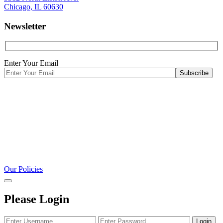
Chicago, IL 60630
Newsletter
Enter Your Email
Our Policies
Please Login
Login