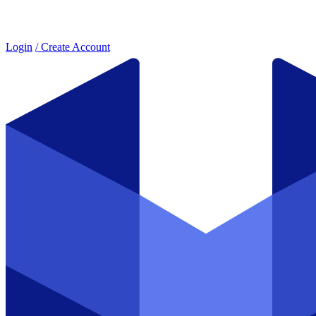
Login
/ Create Account