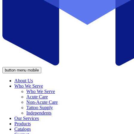
button menu mobile
About Us
Who We Serve
Who We Serve
Acute Care
Non-Acute Care
Tattoo Supply
Independents
Our Services
Products
Catalogs