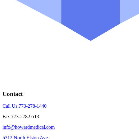
Contact
Call Us 773-278-1440
Fax 773-278-9513
info@howardmedical.com
5312 North Elston Ave.