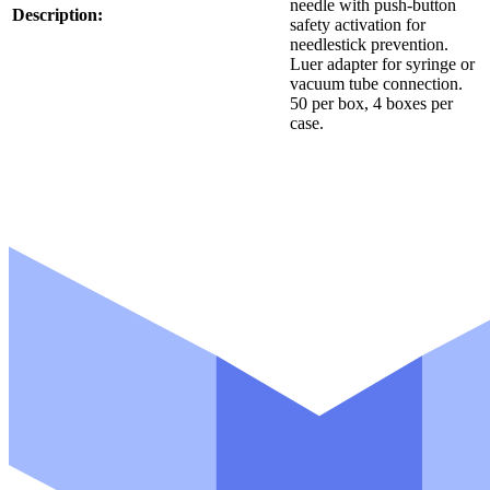
needle with push-button
Description:
safety activation for
needlestick prevention.
Luer adapter for syringe or
vacuum tube connection.
50 per box, 4 boxes per
case.