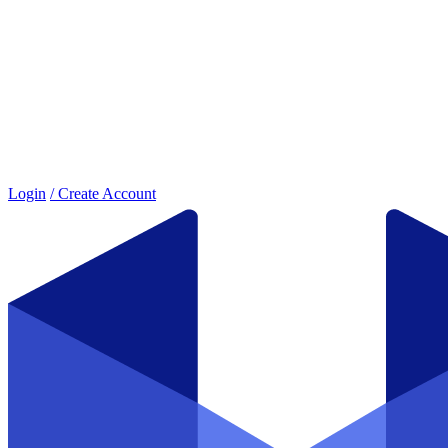
Login
/ Create Account