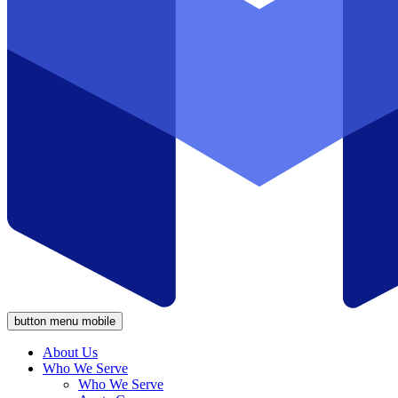
button menu mobile
About Us
Who We Serve
Who We Serve