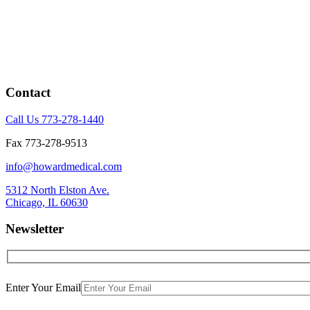
Contact
Call Us 773-278-1440
Fax 773-278-9513
info@howardmedical.com
5312 North Elston Ave.
Chicago, IL 60630
Newsletter
Enter Your Email