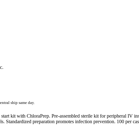
c.
entral ship same day.
start kit with ChloraPrep. Pre-assembled sterile kit for peripheral IV in
bels. Standardized preparation promotes infection prevention. 100 per cas