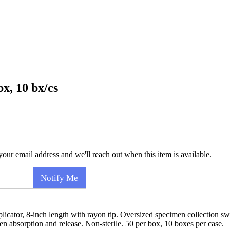
x, 10 bx/cs
our email address and we'll reach out when this item is available.
Notify Me
ator, 8-inch length with rayon tip. Oversized specimen collection sw
en absorption and release. Non-sterile. 50 per box, 10 boxes per case.