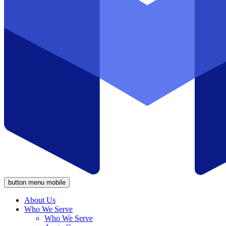
button menu mobile
About Us
Who We Serve
Who We Serve