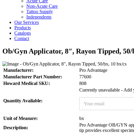
Acute Care
Non-Acute Care
Tattoo Supply
Independents
Our Services
Products
Catalogs
Contact
Ob/Gyn Applicator, 8″, Rayon Tipped, 50/b
Manufacturer:
Pro Advantage
Manufacturer Part Number:
77600
Howard Medical SKU:
808
Currently unavailable - Add y
E
Quantity Available:
m
a
i
N
Unit of Measure:
bx
l
a
Pro Advantage OB/GYN applic
*
Description:
m
tip provides excellent specim
e