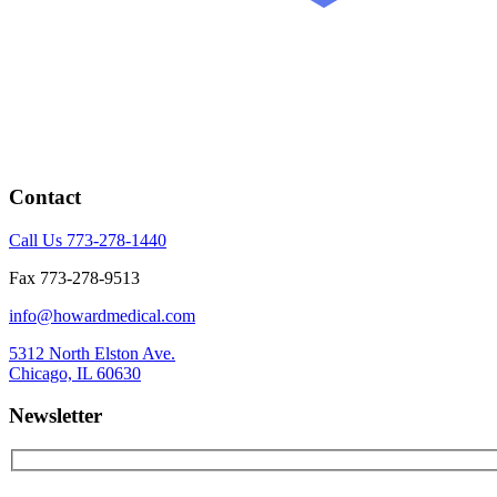
Contact
Call Us 773-278-1440
Fax 773-278-9513
info@howardmedical.com
5312 North Elston Ave.
Chicago, IL 60630
Newsletter