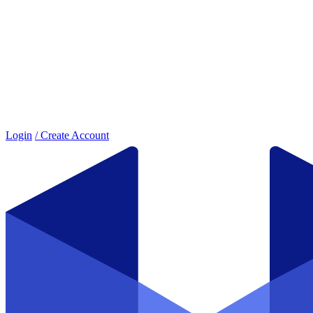
Login
/ Create Account