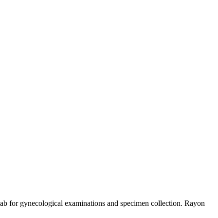
ab for gynecological examinations and specimen collection. Rayon