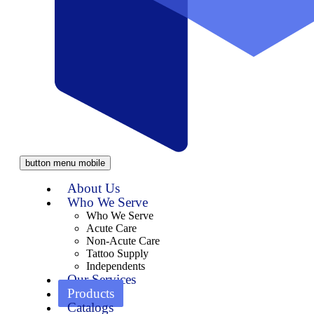
button menu mobile
About Us
Who We Serve
Who We Serve
Acute Care
Non-Acute Care
Tattoo Supply
Independents
Our Services
Products
Catalogs