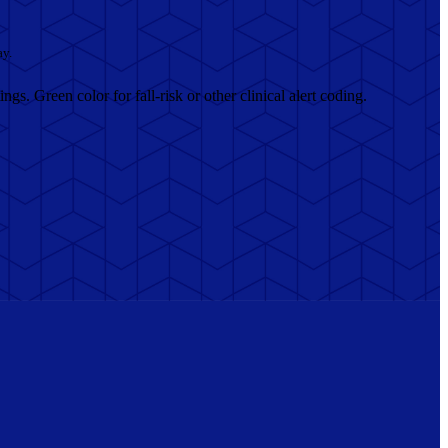
ay.
ngs. Green color for fall-risk or other clinical alert coding.