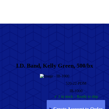
I.D. Band, Kelly Green, 500/bx
520-22-PDM
IB-1000
✓ 1 in stock – Ready to ship
Create Account to Order