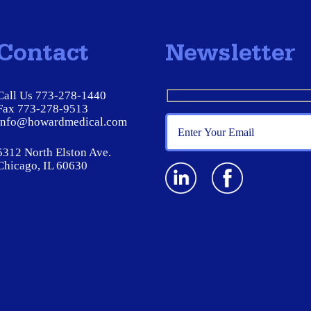
Contact
Newsletter
Call Us 773-278-1440
Fax 773-278-9513
info@howardmedical.com
5312 North Elston Ave.
Chicago, IL 60630