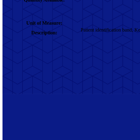
Unit of Measure:
Patient identification band, Kel
Description: