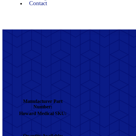
Contact
Manufacturer Part
Number:
Howard Medical SKU:
Quantity Available: