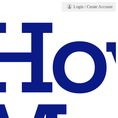
Login
/ Create Account