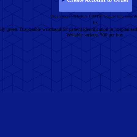
Orders received before 1:00 PM Central ship same d
bx
ly green. Disposable wristband for patient identification in hospital setti
Writable surface. 500 per box.