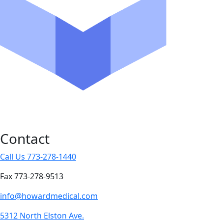
Contact
Call Us 773-278-1440
Fax 773-278-9513
info@howardmedical.com
5312 North Elston Ave.