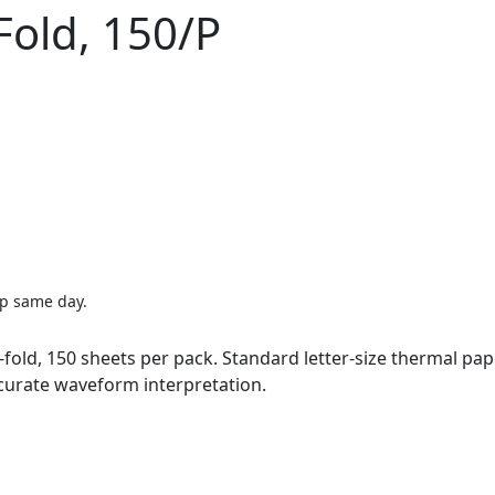
-Fold, 150/P
ip same day.
Z-fold, 150 sheets per pack. Standard letter-size thermal p
ccurate waveform interpretation.