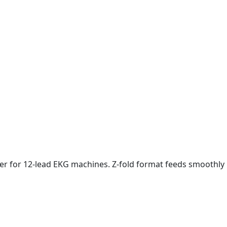
aper for 12-lead EKG machines. Z-fold format feeds smoothly