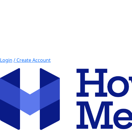
Login
/ Create Account