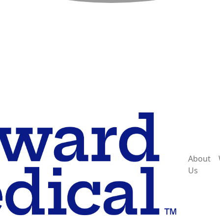
About
Us