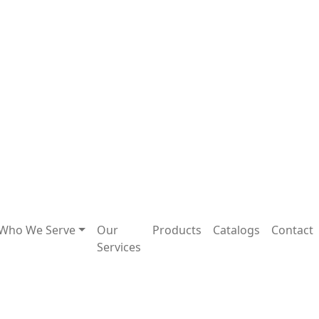
Who We Serve
Our
Products
Catalogs
Contact
Services