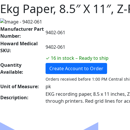
Ekg Paper, 8.5″ X 11″, Z
Manufacturer Part
9402-061
Number:
Howard Medical
9402-061
SKU:
✓ 16 in stock – Ready to ship
Quantity
Create Account to Order
Available:
Orders received before 1:00 PM Central sh
Unit of Measure:
pk
EKG recording paper, 8.5 x 11 inches, 
Description:
through printers. Red grid lines for a