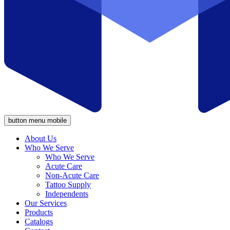
button menu mobile
About Us
Who We Serve
Who We Serve
Acute Care
Non-Acute Care
Tattoo Supply
Independents
Our Services
Products
Catalogs