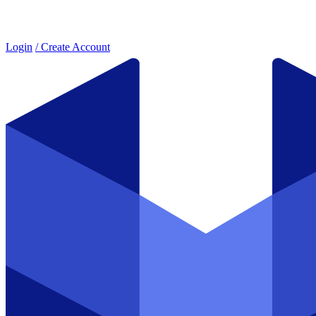
Login
/ Create Account