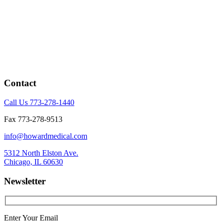
Contact
Call Us 773-278-1440
Fax 773-278-9513
info@howardmedical.com
5312 North Elston Ave.
Chicago, IL 60630
Newsletter
Enter Your Email