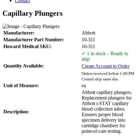
Contact
Capillary Plungers
Manufacturer:
Abbott
Manufacturer Part Number:
10-311
Howard Medical SKU:
10-311
✓ 1 in stock – Ready to
ship
Quantity Available:
Create Account to Order
Orders received before 1:00 PM
Central ship same day.
Unit of Measure:
ea
Abbott capillary plungers.
Replacement plungers for
Abbott i-STAT capillary
blood collection tubes.
Description:
Ensures proper blood
specimen delivery into
cartridge chambers for
point-of-care testing.