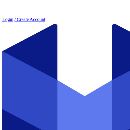
Login
/ Create Account