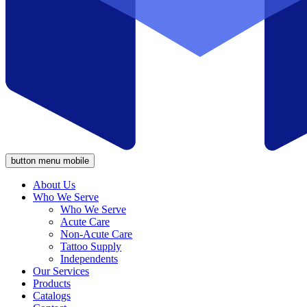
button menu mobile
About Us
Who We Serve
Who We Serve
Acute Care
Non-Acute Care
Tattoo Supply
Independents
Our Services
Products
Catalogs