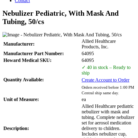
Contact
Nebulizer Pediatric, With Mask And
Tubing, 50/cs
Allied Healthcare
Manufacturer:
Products, Inc.
Manufacturer Part Number:
64095
Howard Medical SKU:
64095
✓ 40 in stock – Ready to
ship
Quantity Available:
Create Account to Order
Orders received before 1:00 PM
Central ship same day.
Unit of Measure:
ea
Allied Healthcare pediatric
nebulizer with mask and
tubing. Complete nebulizer
set for aerosol medication
Description:
delivery to children.
Includes nebulizer cup,