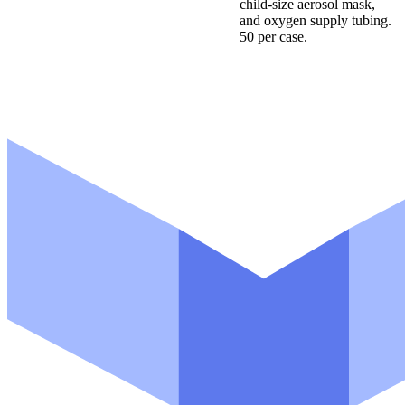
child-size aerosol mask,
and oxygen supply tubing.
50 per case.