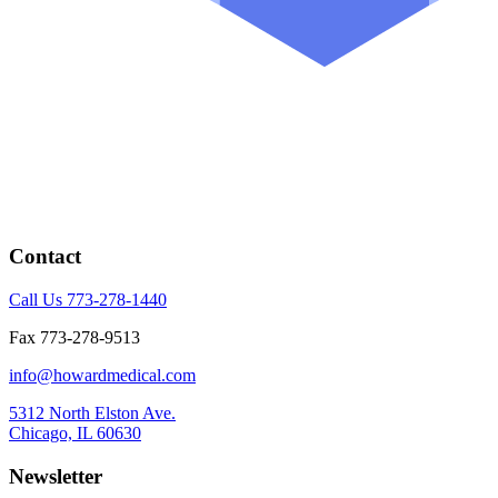
Contact
Call Us 773-278-1440
Fax 773-278-9513
info@howardmedical.com
5312 North Elston Ave.
Chicago, IL 60630
Newsletter