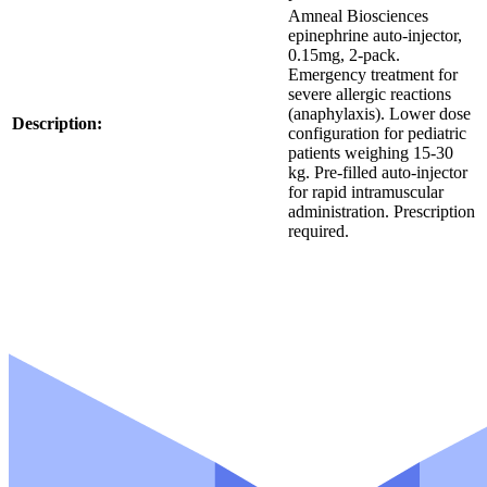
K
Amneal Biosciences
*
U
epinephrine auto-injector,
S
0.15mg, 2-pack.
K
Emergency treatment for
U
severe allergic reactions
S
(anaphylaxis). Lower dose
K
Description:
configuration for pediatric
U
patients weighing 15-30
kg. Pre-filled auto-injector
for rapid intramuscular
administration. Prescription
required.