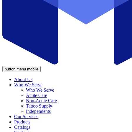
button menu mobile
About Us
Who We Serve
Who We Serve
Acute Care
Non-Acute Care
Tattoo Supply
Independents
Our Services
Products
Catalogs