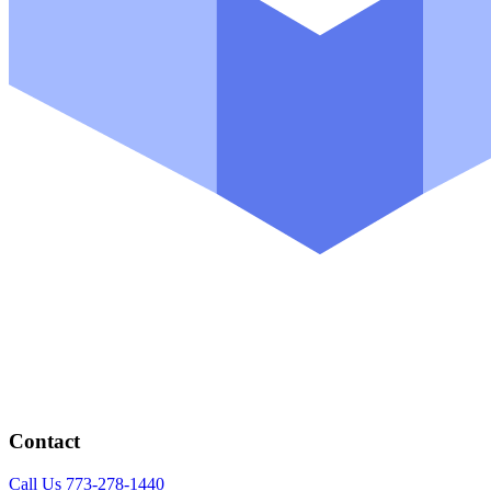
Contact
Call Us 773-278-1440