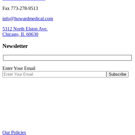
Fax 773-278-9513
info@howardmedical.com
5312 North Elston Ave.
Chicago, IL 60630
Newsletter
Enter Your Email
Our Policies