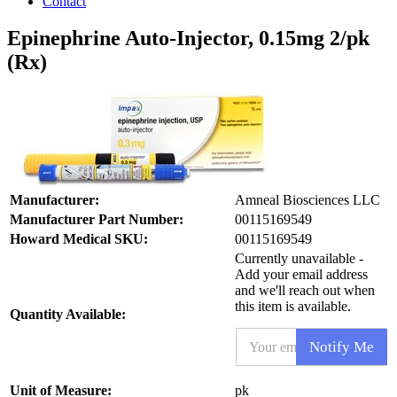
Contact
Epinephrine Auto-Injector, 0.15mg 2/pk
(Rx)
Manufacturer:
Amneal Biosciences LLC
Manufacturer Part Number:
00115169549
Howard Medical SKU:
00115169549
Currently unavailable -
Add your email address
and we'll reach out when
this item is available.
Quantity Available:
E
Notify Me
m
a
i
S
Unit of Measure:
pk
l