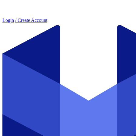
Login
/ Create Account