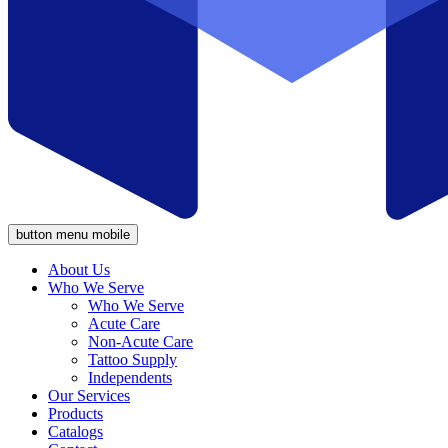
button menu mobile
About Us
Who We Serve
Who We Serve
Acute Care
Non-Acute Care
Tattoo Supply
Independents
Our Services
Products
Catalogs