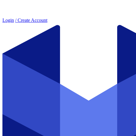
Login
/ Create Account