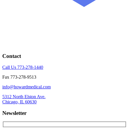
Contact
Call Us 773-278-1440
Fax 773-278-9513
info@howardmedical.com
5312 North Elston Ave.
Chicago, IL 60630
Newsletter