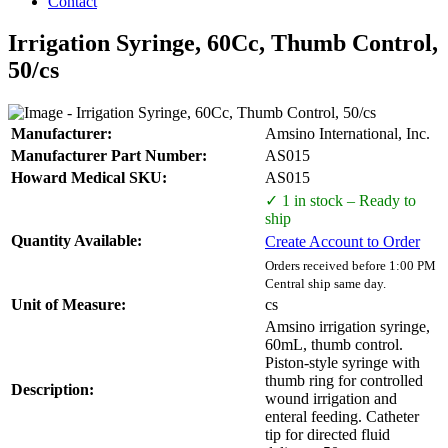
Contact
Irrigation Syringe, 60Cc, Thumb Control,
50/cs
Manufacturer:
Amsino International, Inc.
Manufacturer Part Number:
AS015
Howard Medical SKU:
AS015
✓ 1 in stock – Ready to
ship
Quantity Available:
Create Account to Order
Orders received before 1:00 PM
Central ship same day.
Unit of Measure:
cs
Amsino irrigation syringe,
60mL, thumb control.
Piston-style syringe with
thumb ring for controlled
Description:
wound irrigation and
enteral feeding. Catheter
tip for directed fluid