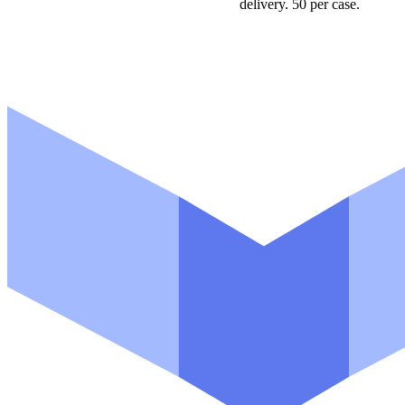
delivery. 50 per case.