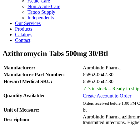
Acute Care
Non-Acute Care
Tattoo Supply
Independents
Our Services
Products
Catalogs
Contact
Azithromycin Tabs 500mg 30/Btl
Manufacturer:
Aurobindo Pharma
Manufacturer Part Number:
65862-0642-30
Howard Medical SKU:
65862-0642-30
✓ 3 in stock – Ready to ship
Quantity Available:
Create Account to Order
Orders received before 1:00 PM C
Unit of Measure:
bt
Aurobindo Pharma azithromycin
Description:
transmitted infections. Higher