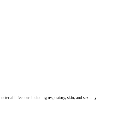
cterial infections including respiratory, skin, and sexually