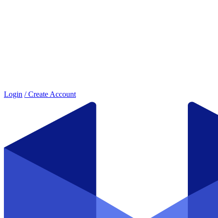
Login
/ Create Account