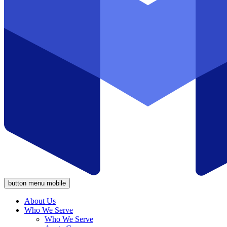
button menu mobile
About Us
Who We Serve
Who We Serve