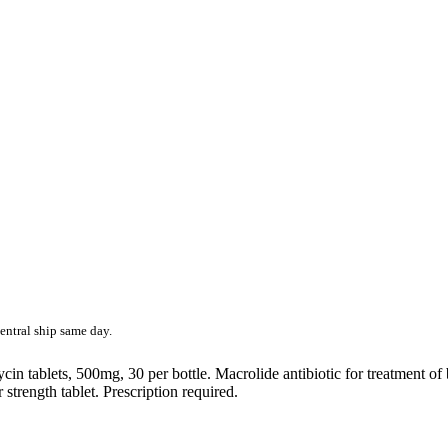
entral ship same day.
 tablets, 500mg, 30 per bottle. Macrolide antibiotic for treatment of ba
 strength tablet. Prescription required.