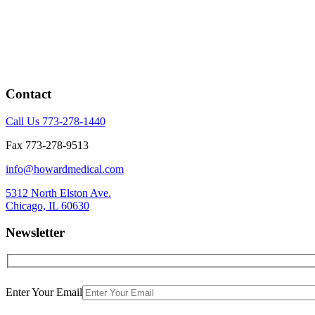
Contact
Call Us 773-278-1440
Fax 773-278-9513
info@howardmedical.com
5312 North Elston Ave.
Chicago, IL 60630
Newsletter
Enter Your Email