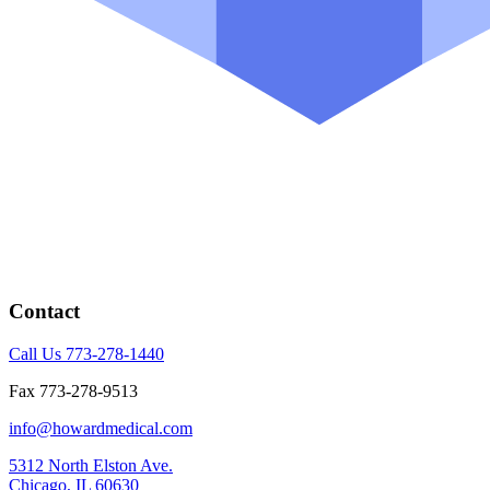
Contact
Call Us 773-278-1440
Fax 773-278-9513
info@howardmedical.com
5312 North Elston Ave.
Chicago, IL 60630