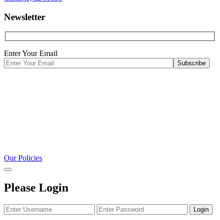
Newsletter
Enter Your Email
Our Policies
Please Login
Login