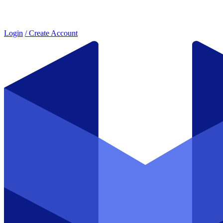
Login
/ Create Account