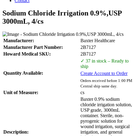
Contact
Sodium Chloride Irrigation 0.9%,USP
3000mL, 4/cs
Manufacturer:
Baxter Healthcare
Manufacturer Part Number:
2B7127
Howard Medical SKU:
2B7127
✓ 37 in stock – Ready to
ship
Quantity Available:
Create Account to Order
Orders received before 1:00 PM
Central ship same day.
Unit of Measure:
cs
Baxter 0.9% sodium
chloride irrigation solution,
USP grade, 3000mL
container. Sterile, non-
pyrogenic solution for
wound irrigation, surgical
Description:
irrigation, and general