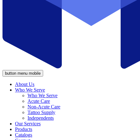
button menu mobile
About Us
Who We Serve
Who We Serve
Acute Care
Non-Acute Care
Tattoo Supply
Independents
Our Services
Products
Catalogs