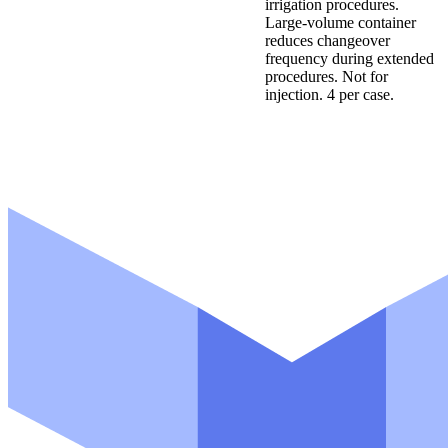
irrigation procedures.
Large-volume container
reduces changeover
frequency during extended
procedures. Not for
injection. 4 per case.