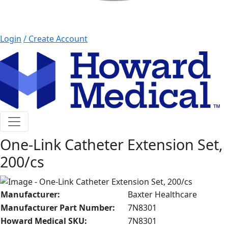
Login
/ Create Account
button menu mobile
One-Link Catheter Extension Set,
200/cs
Manufacturer:
Baxter Healthcare
Manufacturer Part Number:
7N8301
Howard Medical SKU:
7N8301