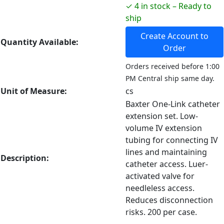
✓ 4 in stock – Ready to
ship
Create Account to
Quantity Available:
Order
Orders received before 1:00
PM Central ship same day.
Unit of Measure:
cs
Baxter One-Link catheter
extension set. Low-
volume IV extension
tubing for connecting IV
lines and maintaining
Description:
catheter access. Luer-
activated valve for
needleless access.
Reduces disconnection
risks. 200 per case.