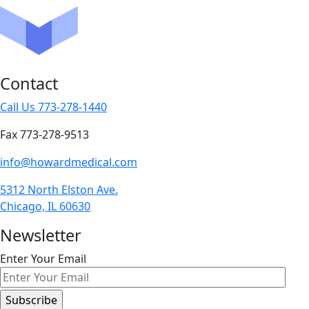
Contact
Call Us 773-278-1440
Fax 773-278-9513
info@howardmedical.com
5312 North Elston Ave.
Chicago, IL 60630
Newsletter
Enter Your Email