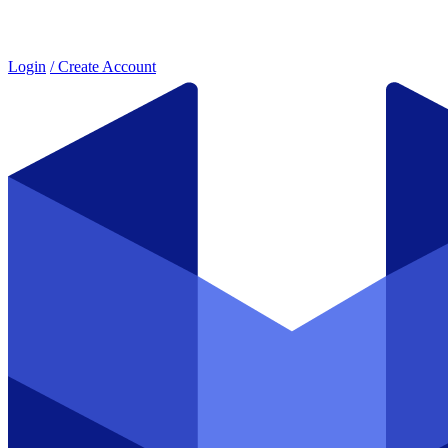
Login
/ Create Account