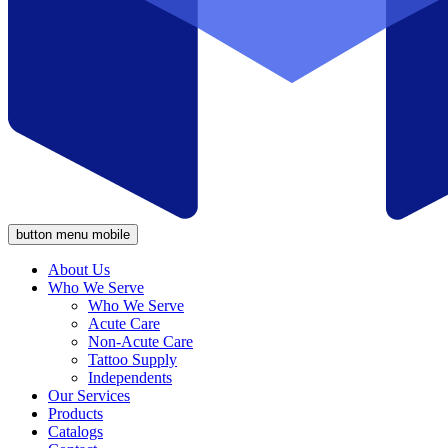
button menu mobile
About Us
Who We Serve
Who We Serve
Acute Care
Non-Acute Care
Tattoo Supply
Independents
Our Services
Products
Catalogs