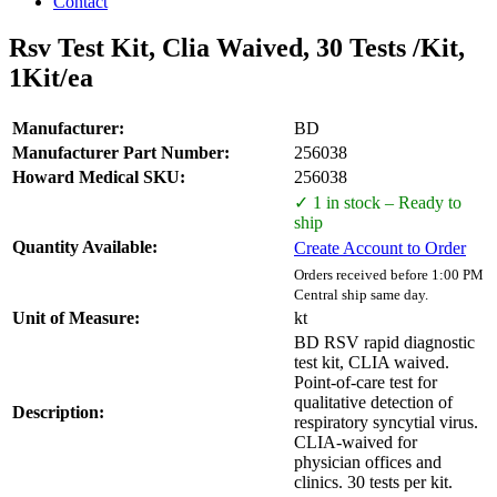
Contact
Rsv Test Kit, Clia Waived, 30 Tests /Kit,
1Kit/ea
Manufacturer:
BD
Manufacturer Part Number:
256038
Howard Medical SKU:
256038
✓ 1 in stock – Ready to
ship
Quantity Available:
Create Account to Order
Orders received before 1:00 PM
Central ship same day.
Unit of Measure:
kt
BD RSV rapid diagnostic
test kit, CLIA waived.
Point-of-care test for
qualitative detection of
Description:
respiratory syncytial virus.
CLIA-waived for
physician offices and
clinics. 30 tests per kit.