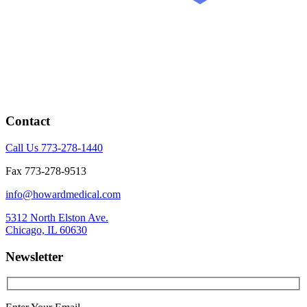
Contact
Call Us 773-278-1440
Fax 773-278-9513
info@howardmedical.com
5312 North Elston Ave.
Chicago, IL 60630
Newsletter