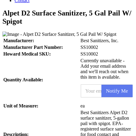
Contact
Alpet D2 Surface Sanitizer, 5 Gal Pail W/
Spigot
Manufacturer:
Best Sanitizers, Inc.
Manufacturer Part Number:
SS10002
Howard Medical SKU:
SS10002
Currently unavailable -
Add your email address
and we'll reach out when
this item is available.
Quantity Available:
E
Notify Me
m
a
i
N
Unit of Measure:
ea
l
a
Best Sanitizers Alpet D2
*
m
surface sanitizer, 5-gallon
e
pail with spigot. EPA-
P
registered surface sanitizer
r
Description:
for food contact and
o