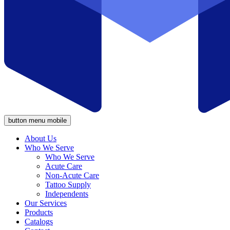
button menu mobile
About Us
Who We Serve
Who We Serve
Acute Care
Non-Acute Care
Tattoo Supply
Independents
Our Services
Products
Catalogs