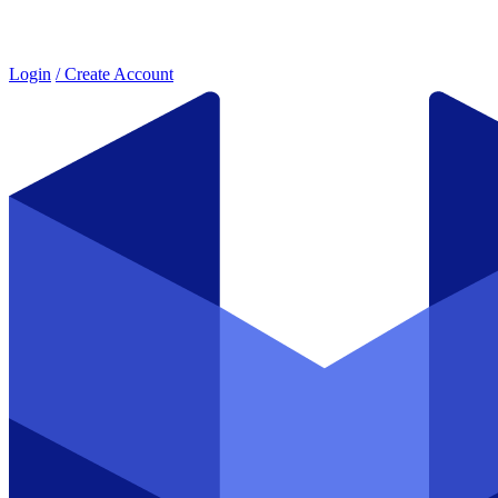
Login
/ Create Account