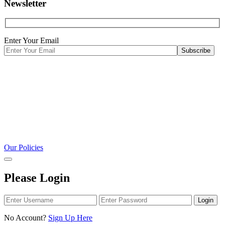
Newsletter
Enter Your Email
Our Policies
Please Login
Login
No Account?
Sign Up Here