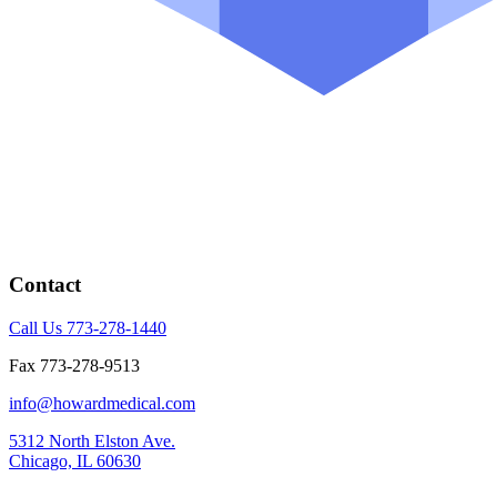
Contact
Call Us 773-278-1440
Fax 773-278-9513
info@howardmedical.com
5312 North Elston Ave.
Chicago, IL 60630