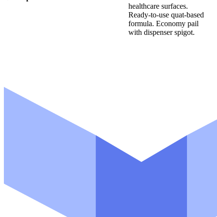
healthcare surfaces.
d
Ready-to-use quat-based
u
formula. Economy pail
c
with dispenser spigot.
t
E
m
a
i
l