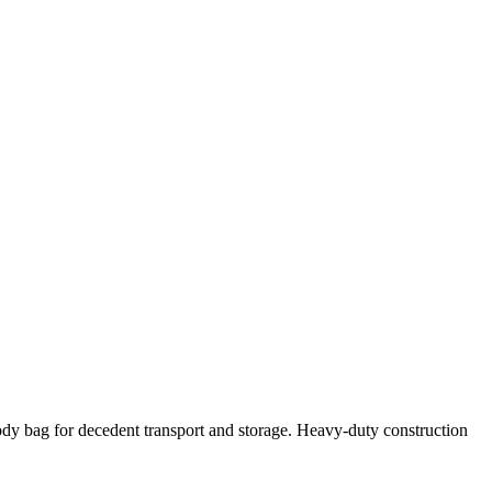
dy bag for decedent transport and storage. Heavy-duty construction