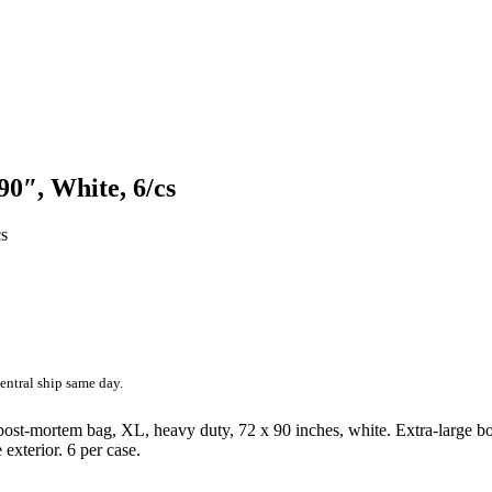
0″, White, 6/cs
entral ship same day.
ost-mortem bag, XL, heavy duty, 72 x 90 inches, white. Extra-large bo
 exterior. 6 per case.