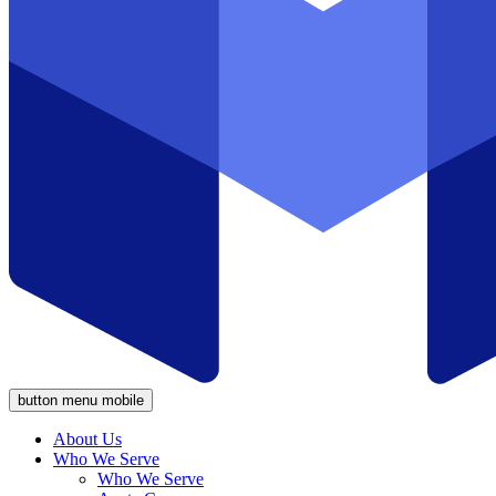
button menu mobile
About Us
Who We Serve
Who We Serve