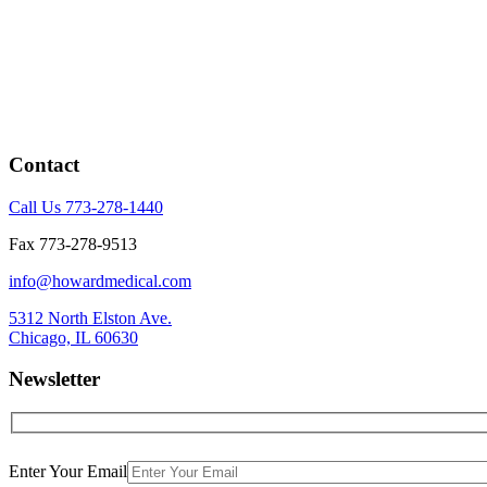
Contact
Call Us 773-278-1440
Fax 773-278-9513
info@howardmedical.com
5312 North Elston Ave.
Chicago, IL 60630
Newsletter
Enter Your Email