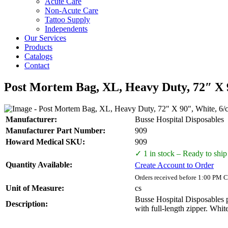
Acute Care
Non-Acute Care
Tattoo Supply
Independents
Our Services
Products
Catalogs
Contact
Post Mortem Bag, XL, Heavy Duty, 72″ X 9
Manufacturer:
Busse Hospital Disposables
Manufacturer Part Number:
909
Howard Medical SKU:
909
✓ 1 in stock – Ready to ship
Quantity Available:
Create Account to Order
Orders received before 1:00 PM C
Unit of Measure:
cs
Busse Hospital Disposables p
Description:
with full-length zipper. White