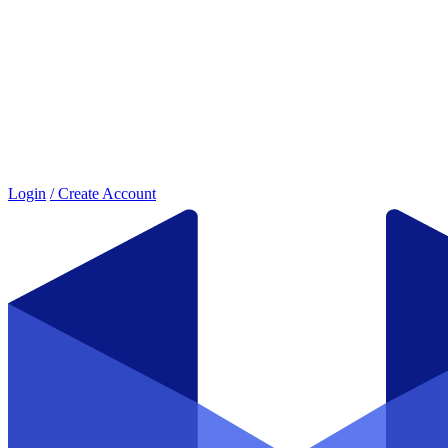
Login
/ Create Account