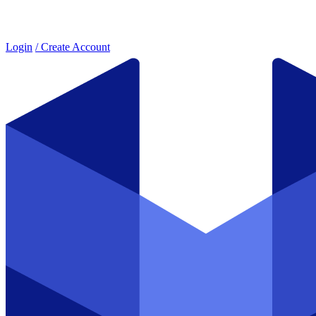
Login
/ Create Account