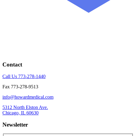
Contact
Call Us 773-278-1440
Fax 773-278-9513
info@howardmedical.com
5312 North Elston Ave.
Chicago, IL 60630
Newsletter