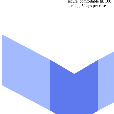
secure, comfortable fit. 100
per bag, 5 bags per case.