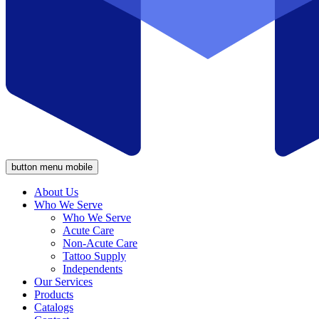
button menu mobile
About Us
Who We Serve
Who We Serve
Acute Care
Non-Acute Care
Tattoo Supply
Independents
Our Services
Products
Catalogs