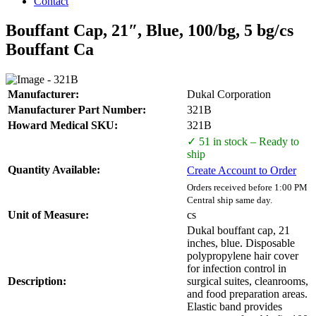
Contact
Bouffant Cap, 21″, Blue, 100/bg, 5 bg/cs
Bouffant Ca
Manufacturer:
Dukal Corporation
Manufacturer Part Number:
321B
Howard Medical SKU:
321B
✓ 51 in stock – Ready to
ship
Quantity Available:
Create Account to Order
Orders received before 1:00 PM
Central ship same day.
Unit of Measure:
cs
Dukal bouffant cap, 21
inches, blue. Disposable
polypropylene hair cover
for infection control in
Description:
surgical suites, cleanrooms,
and food preparation areas.
Elastic band provides