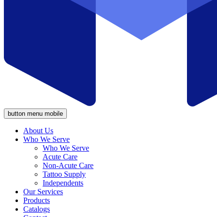
button menu mobile
About Us
Who We Serve
Who We Serve
Acute Care
Non-Acute Care
Tattoo Supply
Independents
Our Services
Products
Catalogs