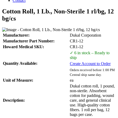
Contact
Cotton Roll, 1 Lb., Non-Sterile 1 rl/bg, 12
bg/cs
Manufacturer:
Dukal Corporation
Manufacturer Part Number:
CR1-12
Howard Medical SKU:
CR1-12
✓ 6 in stock – Ready to
ship
Quantity Available:
Create Account to Order
Orders received before 1:00 PM
Central ship same day.
Unit of Measure:
ea
Dukal cotton roll, 1 pound,
non-sterile. Absorbent
cotton for padding, wound
Description:
care, and general clinical
use. High-quality cotton
fibers. 1 roll per bag, 12
bags per case.