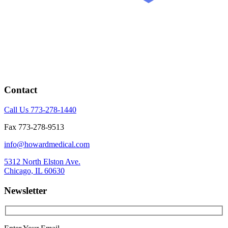
Contact
Call Us 773-278-1440
Fax 773-278-9513
info@howardmedical.com
5312 North Elston Ave.
Chicago, IL 60630
Newsletter