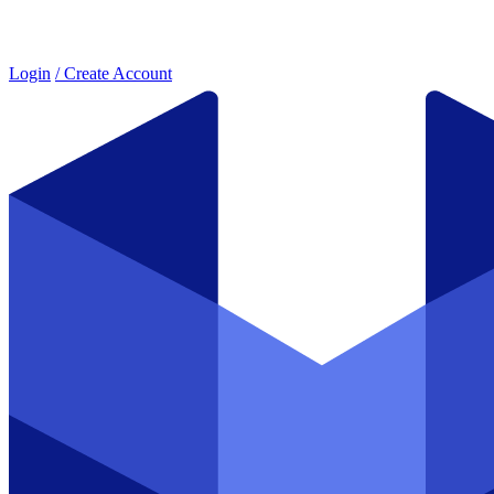
Login
/ Create Account