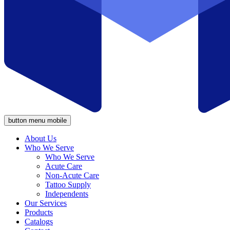
button menu mobile
About Us
Who We Serve
Who We Serve
Acute Care
Non-Acute Care
Tattoo Supply
Independents
Our Services
Products
Catalogs