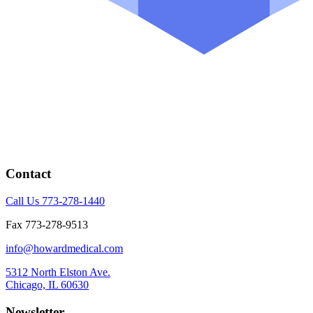
Contact
Call Us 773-278-1440
Fax 773-278-9513
info@howardmedical.com
5312 North Elston Ave.
Chicago, IL 60630
Newsletter