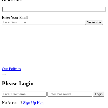
Enter Your Email
Our Policies
Please Login
Login
No Account?
Sign Up Here