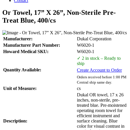
Contact
Or Towel, 17” X 26”, Non-Sterile Pre-
Treat Blue, 400/cs
Manufacturer:
Dukal Corporation
Manufacturer Part Number:
W6020-1
Howard Medical SKU:
W6020-1
✓ 2 in stock – Ready to
ship
Quantity Available:
Create Account to Order
Orders received before 1:00 PM
Central ship same day.
Unit of Measure:
cs
Dukal OR towel, 17 x 26
inches, non-sterile, pre-
treated blue. Pre-moistened
operating room towel for
efficient instrument and
Description:
surface cleaning. Blue
color for visual contrast in