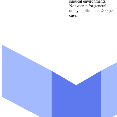
surgical environments.
Non-sterile for general
utility applications. 400 per
case.