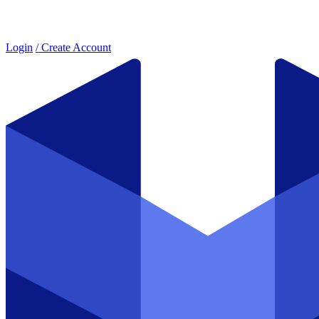
Login
/ Create Account