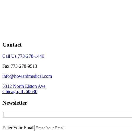
Contact
Call Us 773-278-1440
Fax 773-278-9513
info@howardmedical.com
5312 North Elston Ave.
Chicago, IL 60630
Newsletter
Enter Your Email