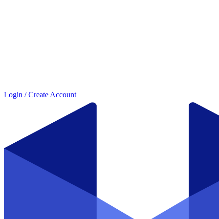
Login
/ Create Account