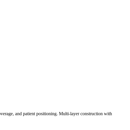
erage, and patient positioning. Multi-layer construction with