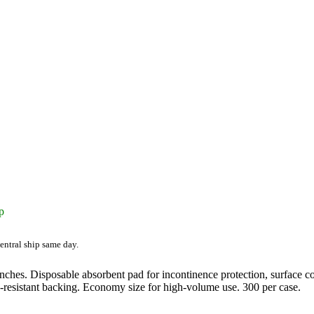
p
entral ship same day.
ches. Disposable absorbent pad for incontinence protection, surface cov
d-resistant backing. Economy size for high-volume use. 300 per case.