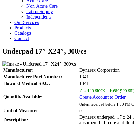
Acute Care
Non-Acute Care
Tattoo Supply
Independents
Our Services
Products
Catalogs
Contact
Underpad 17″ X24″, 300/cs
Manufacturer:
Dynarex Corporation
Manufacturer Part Number:
1341
Howard Medical SKU:
1341
✓ 24 in stock – Ready to shi
Quantity Available:
Create Account to Order
Orders received before 1:00 PM C
Unit of Measure:
cs
Dynarex underpad, 17 x 24 in
Description:
absorbent fluff core and flui