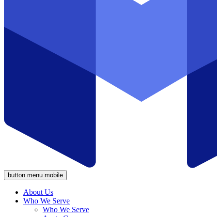
button menu mobile
About Us
Who We Serve
Who We Serve