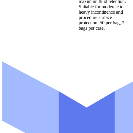
maximum fluid retention.
Suitable for moderate to
heavy incontinence and
procedure surface
protection. 50 per bag, 2
bags per case.