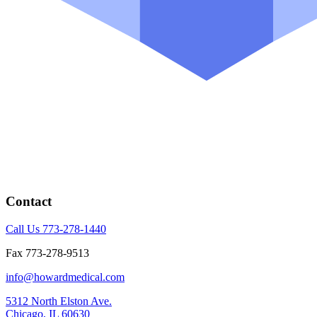
Contact
Call Us 773-278-1440
Fax 773-278-9513
info@howardmedical.com
5312 North Elston Ave.
Chicago, IL 60630