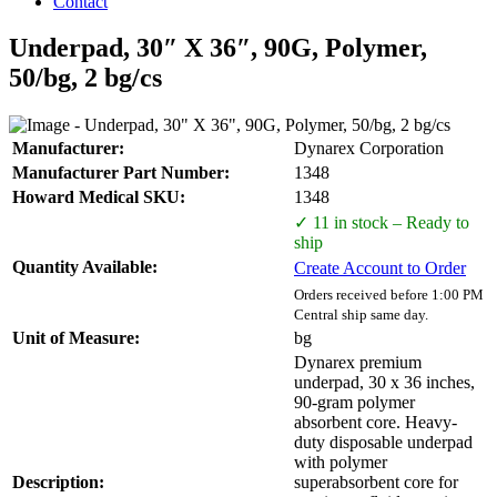
Contact
Underpad, 30″ X 36″, 90G, Polymer,
50/bg, 2 bg/cs
Manufacturer:
Dynarex Corporation
Manufacturer Part Number:
1348
Howard Medical SKU:
1348
✓ 11 in stock – Ready to
ship
Quantity Available:
Create Account to Order
Orders received before 1:00 PM
Central ship same day.
Unit of Measure:
bg
Dynarex premium
underpad, 30 x 36 inches,
90-gram polymer
absorbent core. Heavy-
duty disposable underpad
with polymer
Description:
superabsorbent core for