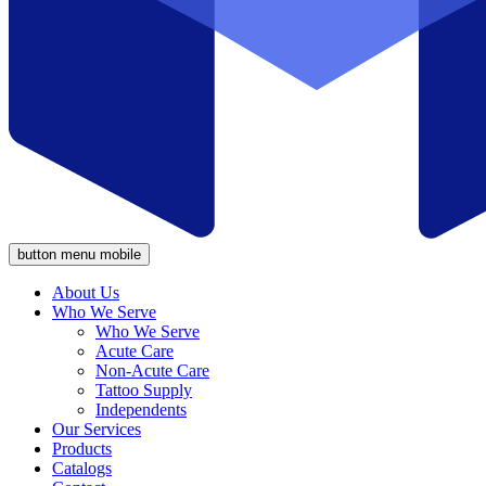
button menu mobile
About Us
Who We Serve
Who We Serve
Acute Care
Non-Acute Care
Tattoo Supply
Independents
Our Services
Products
Catalogs