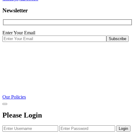
Newsletter
Enter Your Email
Our Policies
Please Login
Login