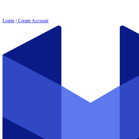
Login
/ Create Account