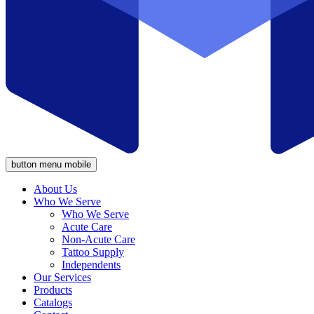
button menu mobile
About Us
Who We Serve
Who We Serve
Acute Care
Non-Acute Care
Tattoo Supply
Independents
Our Services
Products
Catalogs