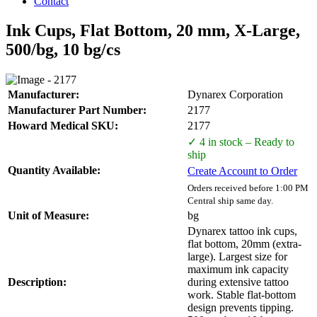
Contact
Ink Cups, Flat Bottom, 20 mm, X-Large,
500/bg, 10 bg/cs
Manufacturer:
Dynarex Corporation
Manufacturer Part Number:
2177
Howard Medical SKU:
2177
✓ 4 in stock – Ready to
ship
Quantity Available:
Create Account to Order
Orders received before 1:00 PM
Central ship same day.
Unit of Measure:
bg
Dynarex tattoo ink cups,
flat bottom, 20mm (extra-
large). Largest size for
maximum ink capacity
Description:
during extensive tattoo
work. Stable flat-bottom
design prevents tipping.