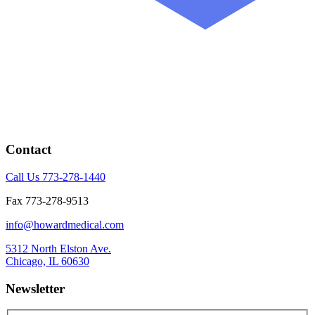
Contact
Call Us 773-278-1440
Fax 773-278-9513
info@howardmedical.com
5312 North Elston Ave.
Chicago, IL 60630
Newsletter