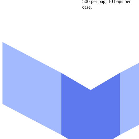
500 per bag, 10 bags per
case.