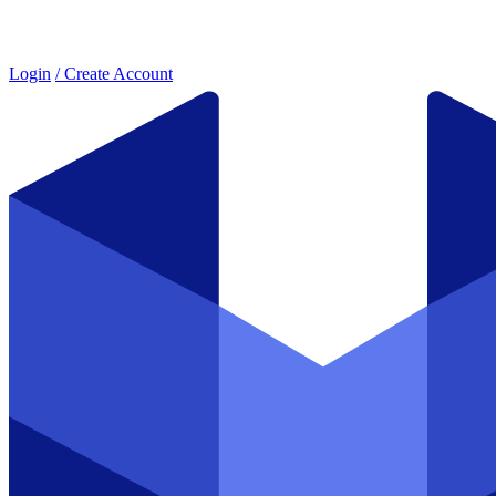
Login
/ Create Account