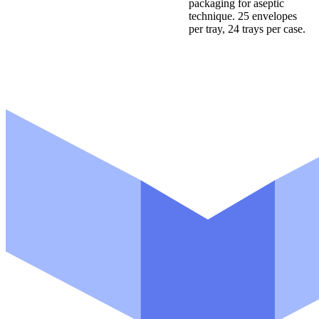
packaging for aseptic
technique. 25 envelopes
per tray, 24 trays per case.