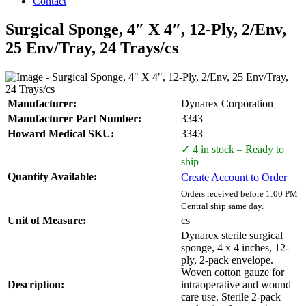
Contact
Surgical Sponge, 4″ X 4″, 12-Ply, 2/Env,
25 Env/Tray, 24 Trays/cs
Manufacturer:
Dynarex Corporation
Manufacturer Part Number:
3343
Howard Medical SKU:
3343
✓ 4 in stock – Ready to
ship
Quantity Available:
Create Account to Order
Orders received before 1:00 PM
Central ship same day.
Unit of Measure:
cs
Dynarex sterile surgical
sponge, 4 x 4 inches, 12-
ply, 2-pack envelope.
Woven cotton gauze for
Description:
intraoperative and wound
care use. Sterile 2-pack