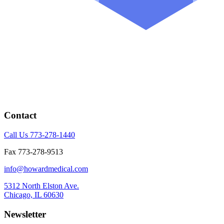
Contact
Call Us 773-278-1440
Fax 773-278-9513
info@howardmedical.com
5312 North Elston Ave.
Chicago, IL 60630
Newsletter