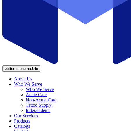
button menu mobile
About Us
Who We Serve
Who We Serve
Acute Care
Non-Acute Care
Tattoo Supply
Independents
Our Services
Products
Catalogs