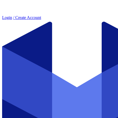
Login
/ Create Account