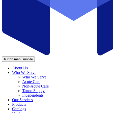
button menu mobile
About Us
Who We Serve
Who We Serve
Acute Care
Non-Acute Care
Tattoo Supply
Independents
Our Services
Products
Catalogs