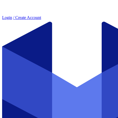
Login
/ Create Account