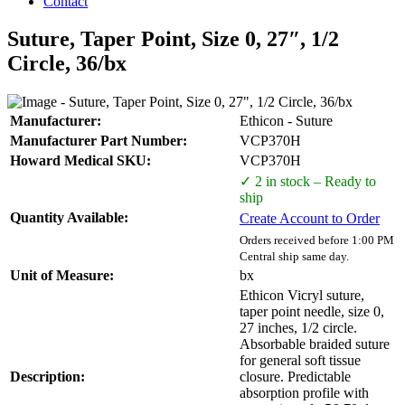
Contact
Suture, Taper Point, Size 0, 27″, 1/2
Circle, 36/bx
Manufacturer:
Ethicon - Suture
Manufacturer Part Number:
VCP370H
Howard Medical SKU:
VCP370H
✓ 2 in stock – Ready to
ship
Quantity Available:
Create Account to Order
Orders received before 1:00 PM
Central ship same day.
Unit of Measure:
bx
Ethicon Vicryl suture,
taper point needle, size 0,
27 inches, 1/2 circle.
Absorbable braided suture
for general soft tissue
Description:
closure. Predictable
absorption profile with