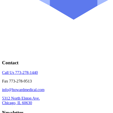
Contact
Call Us 773-278-1440
Fax 773-278-9513
info@howardmedical.com
5312 North Elston Ave.
Chicago, IL 60630
Newsletter