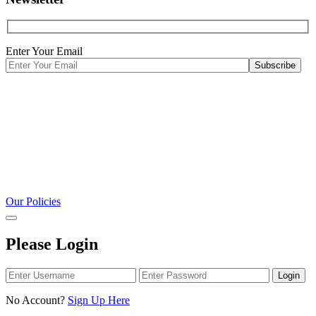
Enter Your Email
Our Policies
Please Login
Login
No Account?
Sign Up Here