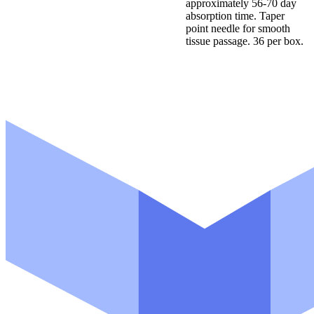
approximately 56-70 day
absorption time. Taper
point needle for smooth
tissue passage. 36 per box.