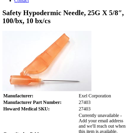
Contact
Safety Hypodermic Needle, 25G X 5/8″,
100/bx, 10 bx/cs
Manufacturer:
Exel Corporation
Manufacturer Part Number:
27403
Howard Medical SKU:
27403
Currently unavailable -
Add your email address
and we'll reach out when
this item is available.