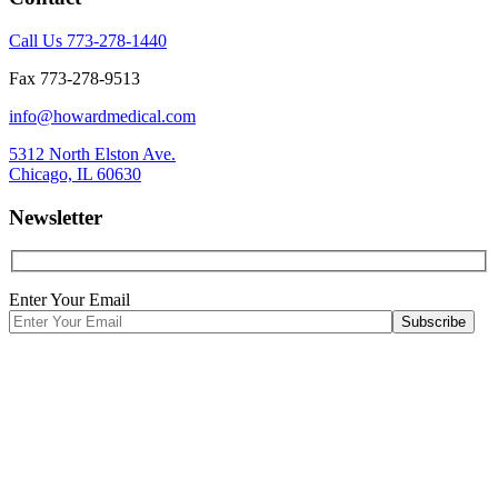
Call Us 773-278-1440
Fax 773-278-9513
info@howardmedical.com
5312 North Elston Ave.
Chicago, IL 60630
Newsletter
Enter Your Email