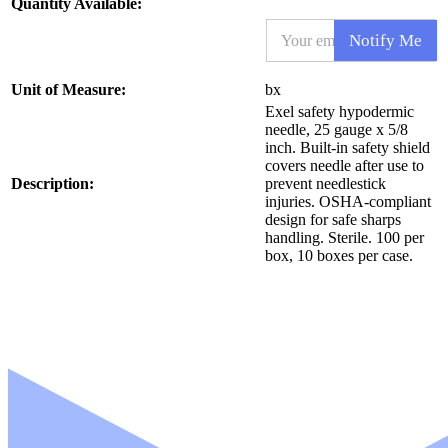
Quantity Available:
E
Notify Me
m
a
i
N
Unit of Measure:
bx
l
a
Exel safety hypodermic
*
m
needle, 25 gauge x 5/8
e
inch. Built-in safety shield
S
covers needle after use to
K
Description:
prevent needlestick
U
injuries. OSHA-compliant
N
design for safe sharps
a
handling. Sterile. 100 per
m
box, 10 boxes per case.
e