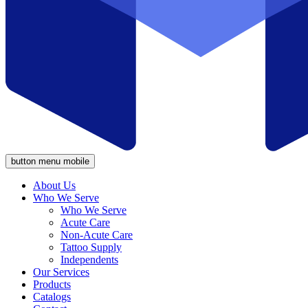
button menu mobile
About Us
Who We Serve
Who We Serve
Acute Care
Non-Acute Care
Tattoo Supply
Independents
Our Services
Products
Catalogs