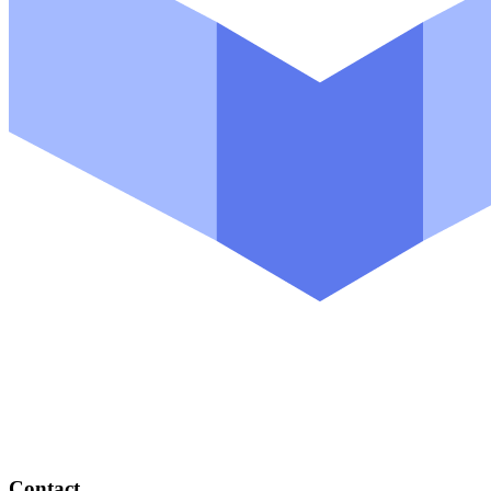
Contact