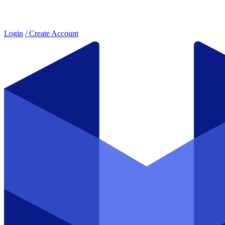
Login
/ Create Account