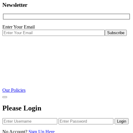
Newsletter
Enter Your Email
Our Policies
Please Login
Login
No Account?
Sign Up Here