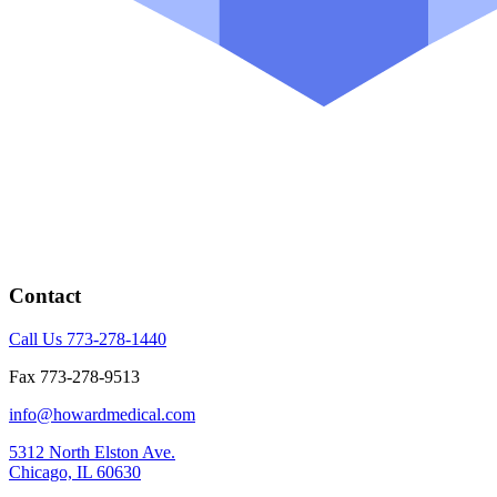
Contact
Call Us 773-278-1440
Fax 773-278-9513
info@howardmedical.com
5312 North Elston Ave.
Chicago, IL 60630