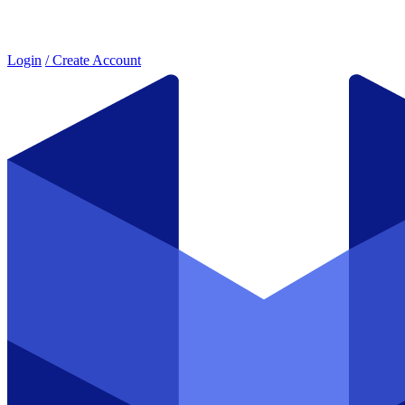
Login
/ Create Account