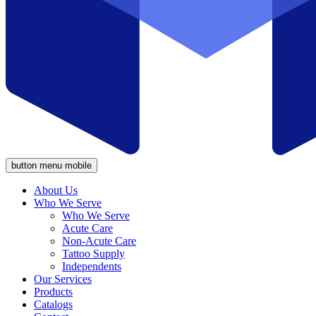
button menu mobile
About Us
Who We Serve
Who We Serve
Acute Care
Non-Acute Care
Tattoo Supply
Independents
Our Services
Products
Catalogs