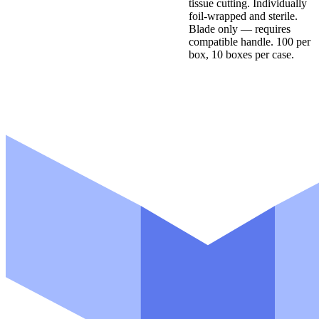
tissue cutting. Individually
foil-wrapped and sterile.
Blade only — requires
compatible handle. 100 per
box, 10 boxes per case.