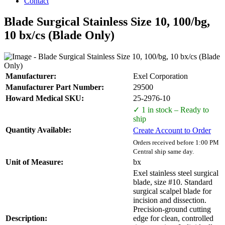
Contact
Blade Surgical Stainless Size 10, 100/bg,
10 bx/cs (Blade Only)
Manufacturer:
Exel Corporation
Manufacturer Part Number:
29500
Howard Medical SKU:
25-2976-10
✓ 1 in stock – Ready to
ship
Quantity Available:
Create Account to Order
Orders received before 1:00 PM
Central ship same day.
Unit of Measure:
bx
Exel stainless steel surgical
blade, size #10. Standard
surgical scalpel blade for
incision and dissection.
Precision-ground cutting
Description:
edge for clean, controlled