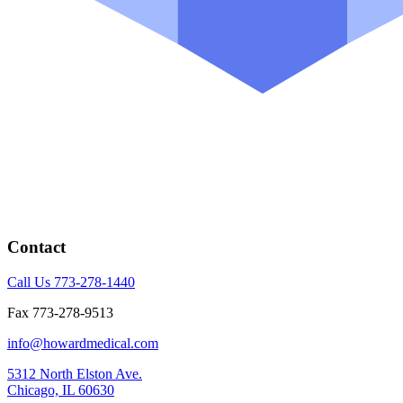
Contact
Call Us 773-278-1440
Fax 773-278-9513
info@howardmedical.com
5312 North Elston Ave.
Chicago, IL 60630