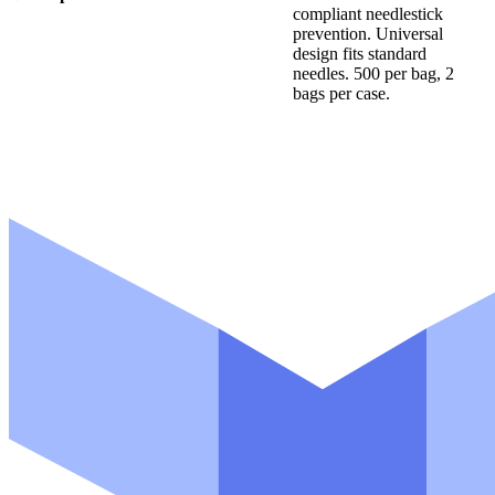
compliant needlestick
a
prevention. Universal
m
design fits standard
e
*
needles. 500 per bag, 2
bags per case.