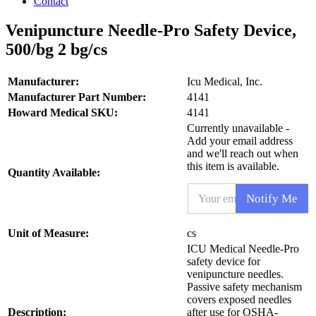
Contact
Venipuncture Needle-Pro Safety Device,
500/bg 2 bg/cs
Manufacturer:
Icu Medical, Inc.
Manufacturer Part Number:
4141
Howard Medical SKU:
4141
Currently unavailable -
Add your email address
and we'll reach out when
this item is available.
Quantity Available:
E
Notify Me
m
a
i
P
Unit of Measure:
cs
l
r
ICU Medical Needle-Pro
*
o
safety device for
d
venipuncture needles.
u
Passive safety mechanism
c
covers exposed needles
t
Description:
after use for OSHA-
N