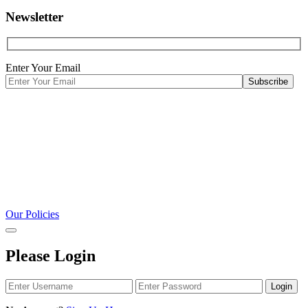
Newsletter
Enter Your Email
Our Policies
Please Login
Login