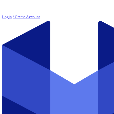
Login
/ Create Account