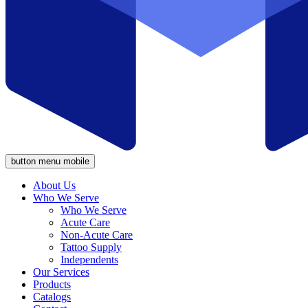
button menu mobile
About Us
Who We Serve
Who We Serve
Acute Care
Non-Acute Care
Tattoo Supply
Independents
Our Services
Products
Catalogs