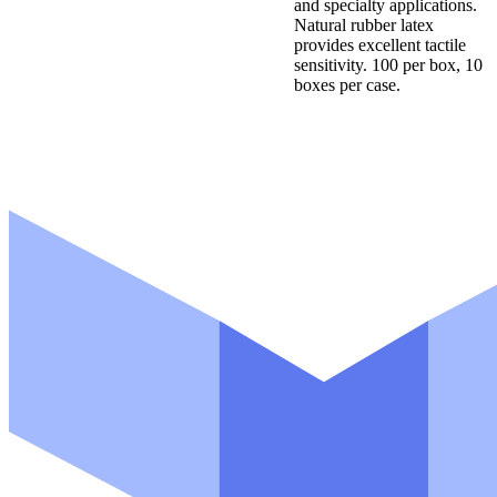
and specialty applications.
Natural rubber latex
provides excellent tactile
sensitivity. 100 per box, 10
boxes per case.