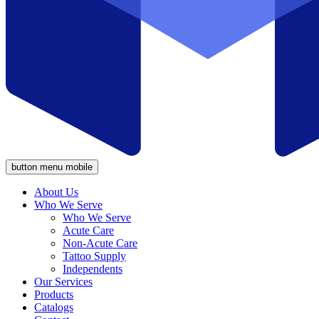
button menu mobile
About Us
Who We Serve
Who We Serve
Acute Care
Non-Acute Care
Tattoo Supply
Independents
Our Services
Products
Catalogs