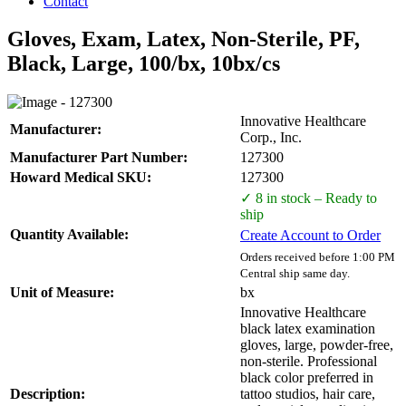
Contact
Gloves, Exam, Latex, Non-Sterile, PF,
Black, Large, 100/bx, 10bx/cs
Innovative Healthcare
Manufacturer:
Corp., Inc.
Manufacturer Part Number:
127300
Howard Medical SKU:
127300
✓ 8 in stock – Ready to
ship
Quantity Available:
Create Account to Order
Orders received before 1:00 PM
Central ship same day.
Unit of Measure:
bx
Innovative Healthcare
black latex examination
gloves, large, powder-free,
non-sterile. Professional
black color preferred in
Description:
tattoo studios, hair care,