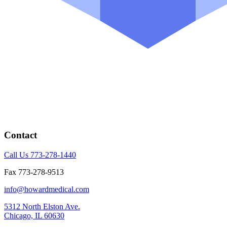
Contact
Call Us 773-278-1440
Fax 773-278-9513
info@howardmedical.com
5312 North Elston Ave.
Chicago, IL 60630