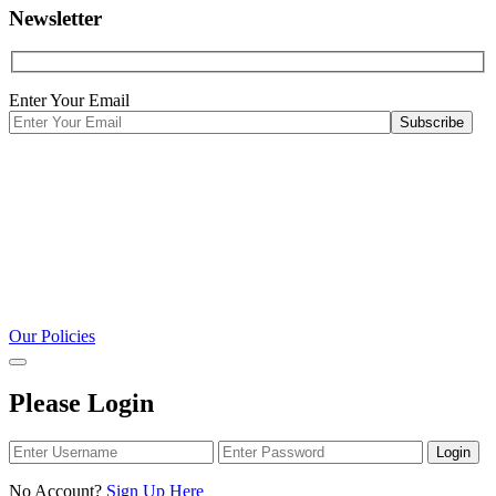
Newsletter
Enter Your Email
Our Policies
Please Login
Login
No Account?
Sign Up Here