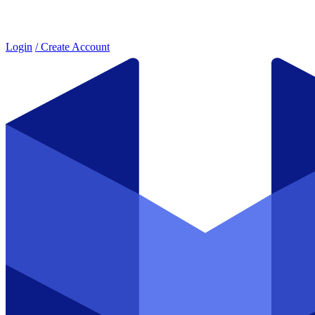
Login
/ Create Account