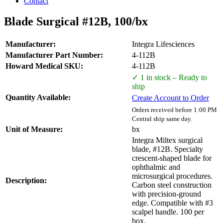
Contact
Blade Surgical #12B, 100/bx
Manufacturer:
Integra Lifesciences
Manufacturer Part Number:
4-112B
Howard Medical SKU:
4-112B
✓ 1 in stock – Ready to
ship
Quantity Available:
Create Account to Order
Orders received before 1:00 PM
Central ship same day.
Unit of Measure:
bx
Integra Miltex surgical
blade, #12B. Specialty
crescent-shaped blade for
ophthalmic and
microsurgical procedures.
Description:
Carbon steel construction
with precision-ground
edge. Compatible with #3
scalpel handle. 100 per
box.