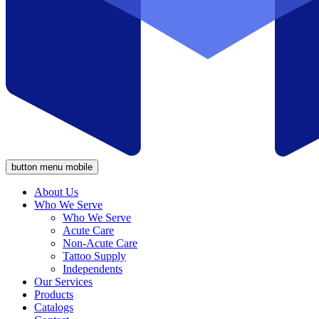
button menu mobile
About Us
Who We Serve
Who We Serve
Acute Care
Non-Acute Care
Tattoo Supply
Independents
Our Services
Products
Catalogs