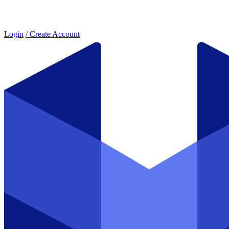
Login
/ Create Account