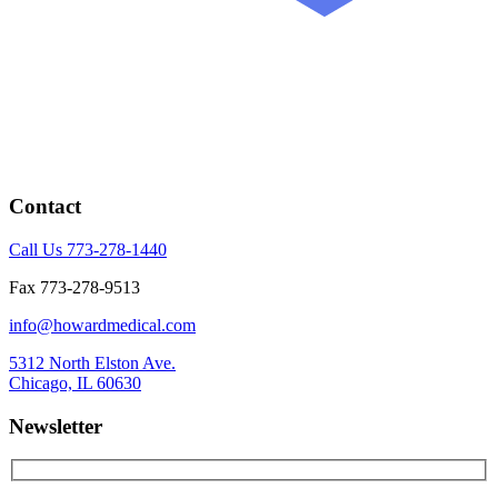
Contact
Call Us 773-278-1440
Fax 773-278-9513
info@howardmedical.com
5312 North Elston Ave.
Chicago, IL 60630
Newsletter