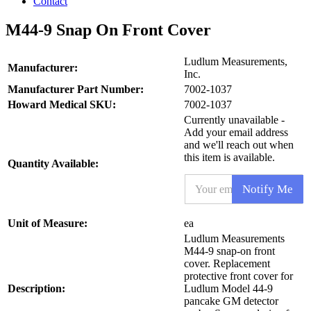
Contact
M44-9 Snap On Front Cover
Ludlum Measurements,
Manufacturer:
Inc.
Manufacturer Part Number:
7002-1037
Howard Medical SKU:
7002-1037
Currently unavailable -
Add your email address
and we'll reach out when
this item is available.
Quantity Available:
S
E
K
Notify Me
m
U
a
*
i
P
Unit of Measure:
ea
l
r
Ludlum Measurements
*
o
M44-9 snap-on front
d
cover. Replacement
u
protective front cover for
c
Description:
t
Ludlum Model 44-9
pancake GM detector