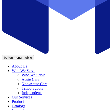
button menu mobile
About Us
Who We Serve
Who We Serve
Acute Care
Non-Acute Care
Tattoo Supply
Independents
Our Services
Products
Catalogs