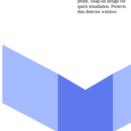
probe. Snap-on design for
quick installation. Protects
thin detector window.