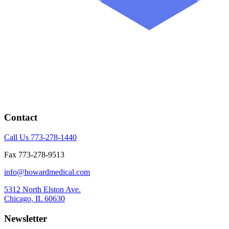
Contact
Call Us 773-278-1440
Fax 773-278-9513
info@howardmedical.com
5312 North Elston Ave.
Chicago, IL 60630
Newsletter