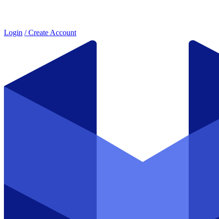
Login
/ Create Account