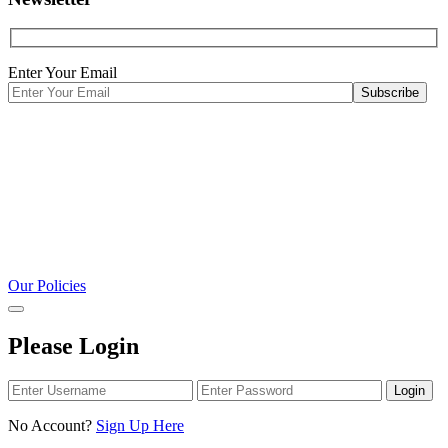
Enter Your Email
Our Policies
Please Login
Login
No Account?
Sign Up Here