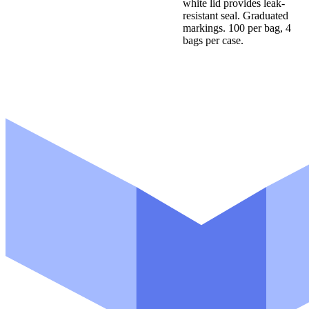
white lid provides leak-
resistant seal. Graduated
markings. 100 per bag, 4
bags per case.