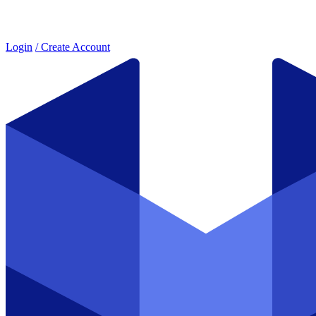
Login
/ Create Account