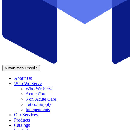
button menu mobile
About Us
Who We Serve
Who We Serve
Acute Care
Non-Acute Care
Tattoo Supply
Independents
Our Services
Products
Catalogs