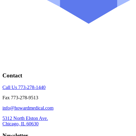
Contact
Call Us 773-278-1440
Fax 773-278-9513
info@howardmedical.com
5312 North Elston Ave.
Chicago, IL 60630
Newsletter