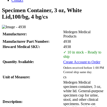
Contact
Specimen Container, 3 oz, White
Lid,100/bg, 4 bg/cs
Medegen Medical
Manufacturer:
Products
Manufacturer Part Number:
4938
Howard Medical SKU:
4938
✓ 10 in stock – Ready to
ship
Quantity Available:
Create Account to Order
Orders received before 1:00 PM
Central ship same day.
Unit of Measure:
cs
Medegen Medical
specimen container, 3 oz,
white lid. General-purpose
specimen cup for urine,
stool, and other clinical
Description:
specimens. Screw-on