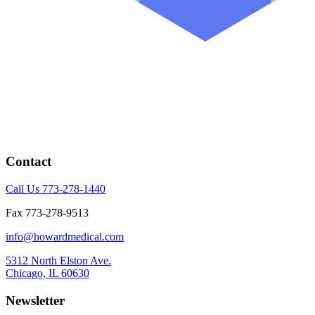
Contact
Call Us 773-278-1440
Fax 773-278-9513
info@howardmedical.com
5312 North Elston Ave.
Chicago, IL 60630
Newsletter