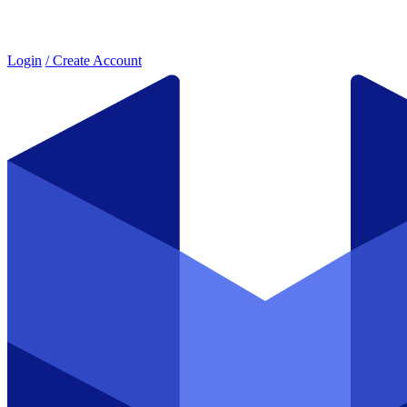
Login
/ Create Account