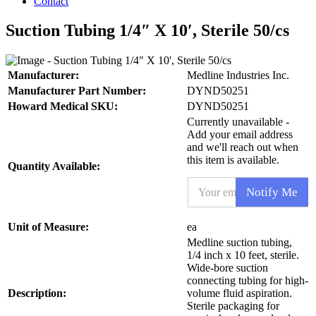
Contact
Suction Tubing 1/4″ X 10′, Sterile 50/cs
Manufacturer:
Medline Industries Inc.
Manufacturer Part Number:
DYND50251
Howard Medical SKU:
DYND50251
Currently unavailable -
Add your email address
and we'll reach out when
this item is available.
Quantity Available:
E
Notify Me
m
a
i
P
Unit of Measure:
ea
l
r
Medline suction tubing,
*
o
1/4 inch x 10 feet, sterile.
d
Wide-bore suction
u
connecting tubing for high-
c
Description:
volume fluid aspiration.
t
Sterile packaging for
E