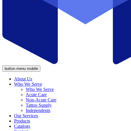
button menu mobile
About Us
Who We Serve
Who We Serve
Acute Care
Non-Acute Care
Tattoo Supply
Independents
Our Services
Products
Catalogs