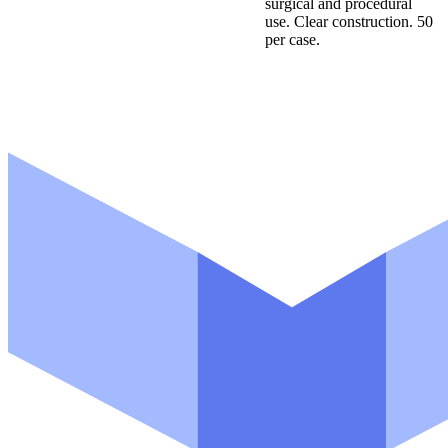
surgical and procedural
m
use. Clear construction. 50
a
per case.
i
l
N
a
m
e