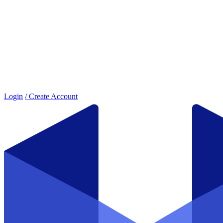
Login
/ Create Account