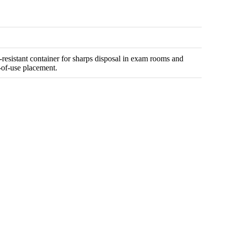
resistant container for sharps disposal in exam rooms and
t-of-use placement.