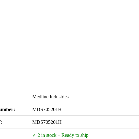
Medline Industries
Number:
MDS705201H
:
MDS705201H
✓ 2 in stock – Ready to ship