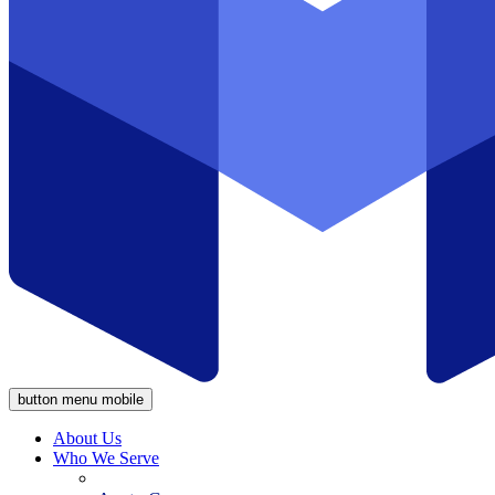
button menu mobile
About Us
Who We Serve