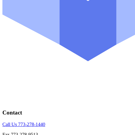
Contact
Call Us 773-278-1440
Fax 773-278-9513