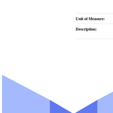
Unit of Measure:
Description: