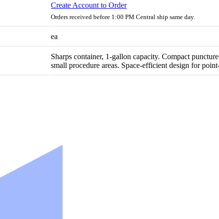
Create Account to Order
Orders received before 1:00 PM Central ship same day.
ea
Sharps container, 1-gallon capacity. Compact puncture-
small procedure areas. Space-efficient design for poin