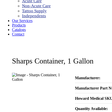
Acute Care
Non-Acute Care
Tattoo Supply
Independents
Our Services
Products
Catalogs
Contact
Sharps Container, 1 Gallon
Manufacturer:
Manufacturer Part 
Howard Medical SKU
Quantity Available: