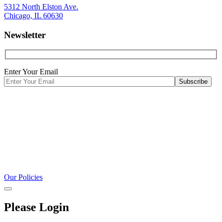
5312 North Elston Ave.
Chicago, IL 60630
Newsletter
Enter Your Email
Our Policies
Please Login