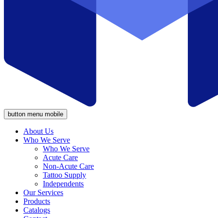
button menu mobile
About Us
Who We Serve
Who We Serve
Acute Care
Non-Acute Care
Tattoo Supply
Independents
Our Services
Products
Catalogs