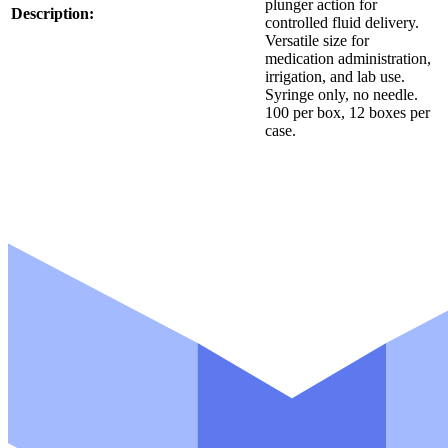
plunger action for
Description:
controlled fluid delivery.
Versatile size for
medication administration,
irrigation, and lab use.
Syringe only, no needle.
100 per box, 12 boxes per
case.