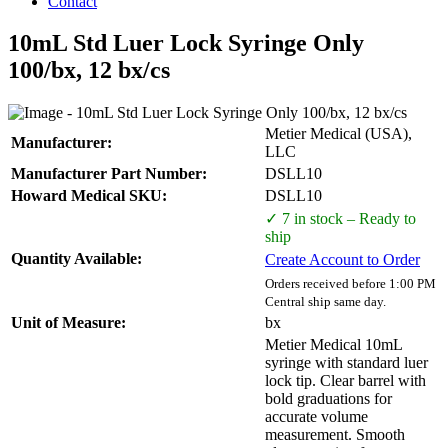
Contact
10mL Std Luer Lock Syringe Only
100/bx, 12 bx/cs
Metier Medical (USA),
Manufacturer:
LLC
Manufacturer Part Number:
DSLL10
Howard Medical SKU:
DSLL10
✓ 7 in stock – Ready to
ship
Quantity Available:
Create Account to Order
Orders received before 1:00 PM
Central ship same day.
Unit of Measure:
bx
Metier Medical 10mL
syringe with standard luer
lock tip. Clear barrel with
bold graduations for
accurate volume
measurement. Smooth