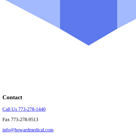
Contact
Call Us 773-278-1440
Fax 773-278-9513
info@howardmedical.com