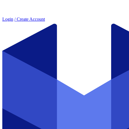
Login
/ Create Account