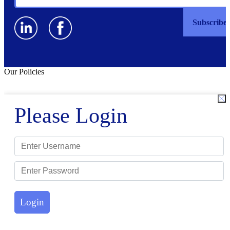
Our Policies
Please Login
Login