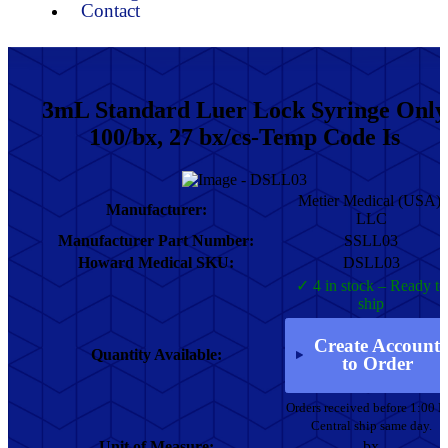
Contact
3mL Standard Luer Lock Syringe Only
100/bx, 27 bx/cs-Temp Code Is
Metier Medical (USA),
Manufacturer:
LLC
Manufacturer Part Number:
SSLL03
Howard Medical SKU:
DSLL03
✓ 4 in stock – Ready to
ship
Create Account
Quantity Available:
to Order
Orders received before 1:00 
Central ship same day.
Unit of Measure:
bx