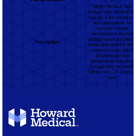
Metier Medical 3mL
syringe with standard lue
lock tip. Clear barrel wit
bold graduations for
accurate volume
measurement. Smooth
plunger action for precis
Description:
medication delivery. Mos
common syringe size fo
intramuscular and
subcutaneous injections.
Syringe only, no needle.
100 per box, 27 boxes pe
case.