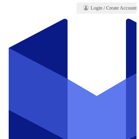
Login
/ Create Account