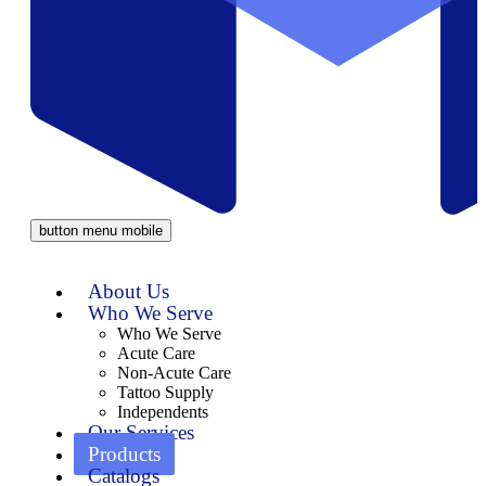
button menu mobile
About Us
Who We Serve
Who We Serve
Acute Care
Non-Acute Care
Tattoo Supply
Independents
Our Services
Products
Catalogs