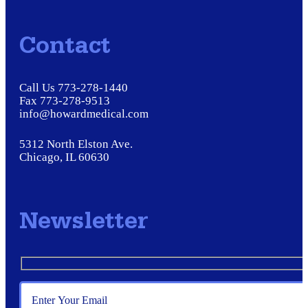
Contact
Call Us 773-278-1440
Fax 773-278-9513
info@howardmedical.com
5312 North Elston Ave.
Chicago, IL 60630
Newsletter