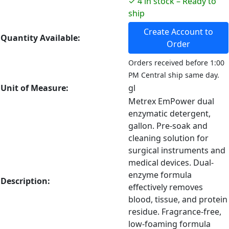
✓ 4 in stock – Ready to
ship
Create Account to
Quantity Available:
Order
Orders received before 1:00
PM Central ship same day.
Unit of Measure:
gl
Metrex EmPower dual
enzymatic detergent,
gallon. Pre-soak and
cleaning solution for
surgical instruments and
medical devices. Dual-
enzyme formula
Description:
effectively removes
blood, tissue, and protein
residue. Fragrance-free,
low-foaming formula