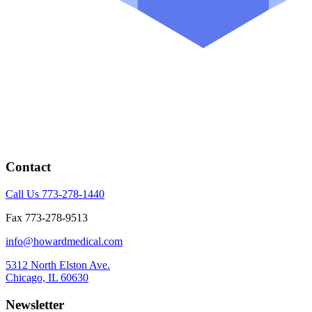
Contact
Call Us 773-278-1440
Fax 773-278-9513
info@howardmedical.com
5312 North Elston Ave.
Chicago, IL 60630
Newsletter