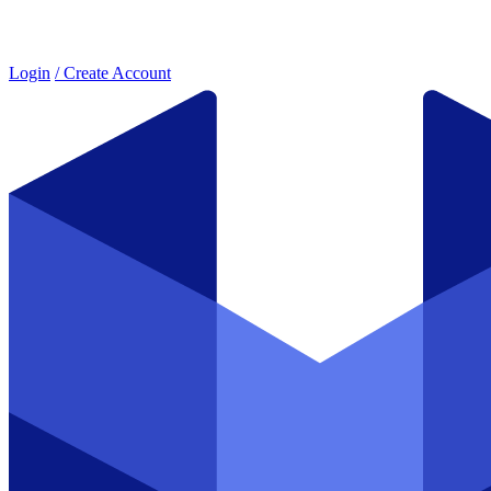
Login
/ Create Account