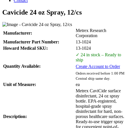
Contact
Cavicide 24 oz Spray, 12/cs
Metrex Research
Manufacturer:
Corporation
Manufacturer Part Number:
13-1024
Howard Medical SKU:
13-1024
✓ 24 in stock – Ready to
ship
Quantity Available:
Create Account to Order
Orders received before 1:00 PM
Central ship same day.
Unit of Measure:
ea
Metrex CaviCide surface
disinfectant, 24 oz spray
bottle. EPA-registered,
hospital-grade spray
disinfectant for hard, non-
Description:
porous healthcare surfaces.
Ready-to-use trigger spray
for convenient point-of-