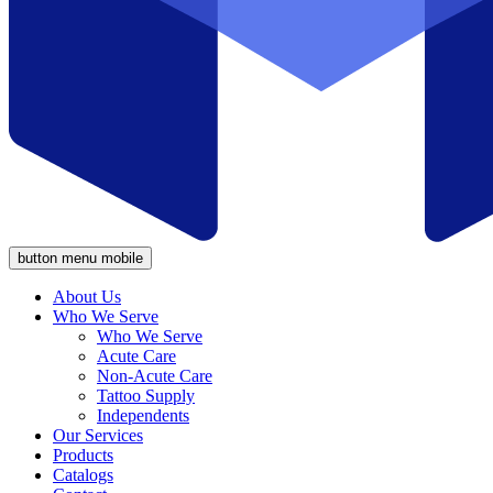
button menu mobile
About Us
Who We Serve
Who We Serve
Acute Care
Non-Acute Care
Tattoo Supply
Independents
Our Services
Products
Catalogs