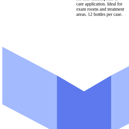
care application. Ideal for
exam rooms and treatment
areas. 12 bottles per case.