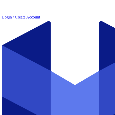
Login
/ Create Account