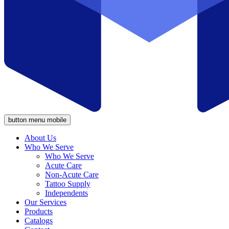
button menu mobile
About Us
Who We Serve
Who We Serve
Acute Care
Non-Acute Care
Tattoo Supply
Independents
Our Services
Products
Catalogs