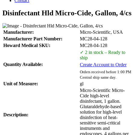
Contact
Disinfectant Hld Micro-Cide, Gallon, 4/cs
Manufacturer:
Micro-Scientific, USA
Manufacturer Part Number:
MC28-04-128
Howard Medical SKU:
MC28-04-128
✓ 2 in stock – Ready to
ship
Quantity Available:
Create Account to Order
Orders received before 1:00 PM
Central ship same day.
Unit of Measure:
gl
Micro-Scientific Micro-
Cide high-level
disinfectant, 1 gallon.
Glutaraldehyde-based
solution for high-level
Description:
disinfection of heat-
sensitive semi-critical
instruments and
endoscopes. 4 gallons per