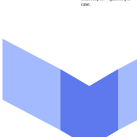
case.