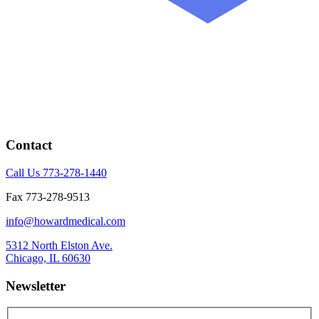
Contact
Call Us 773-278-1440
Fax 773-278-9513
info@howardmedical.com
5312 North Elston Ave.
Chicago, IL 60630
Newsletter