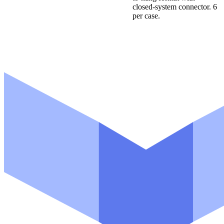
closed-system connector. 6
per case.