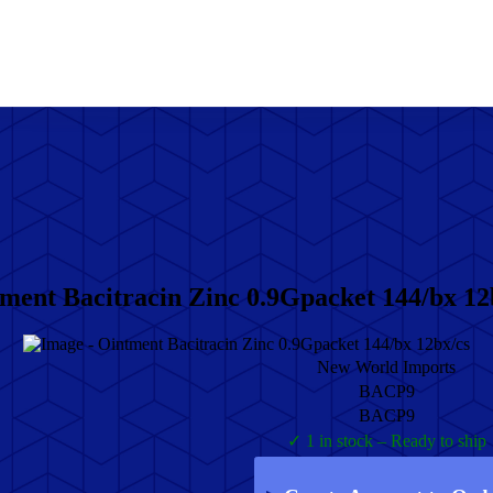
ment Bacitracin Zinc 0.9Gpacket 144/bx 12
New World Imports
BACP9
BACP9
✓ 1 in stock – Ready to ship