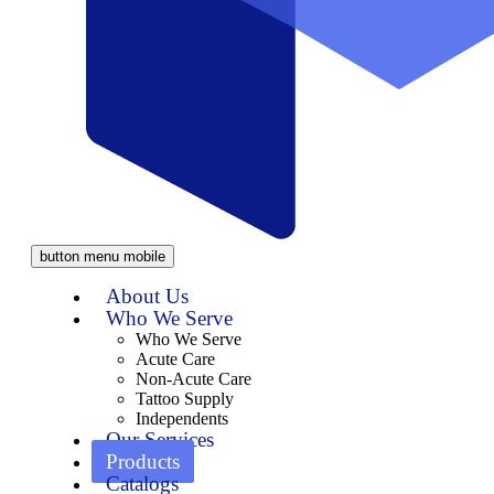
button menu mobile
About Us
Who We Serve
Who We Serve
Acute Care
Non-Acute Care
Tattoo Supply
Independents
Our Services
Products
Catalogs