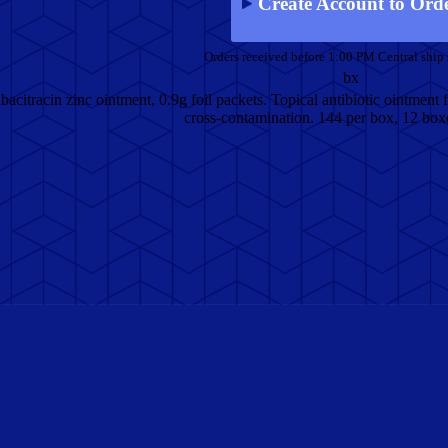
Create Account to Ord
Orders received before 1:00 PM Central ship
bx
citracin zinc ointment, 0.9g foil packets. Topical antibiotic ointment f
cross-contamination. 144 per box, 12 boxe