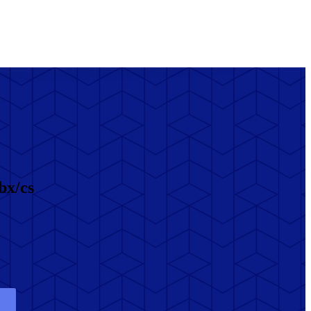
bx/cs