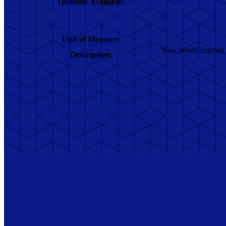
Quantity Available:
Unit of Measure:
New World Imports ba
Description: