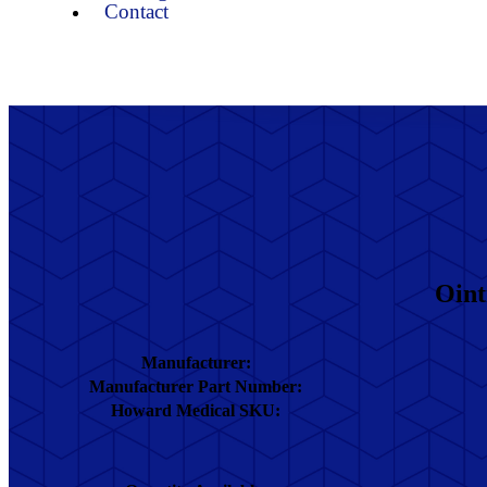
Contact
Oint
Manufacturer:
Manufacturer Part Number:
Howard Medical SKU: