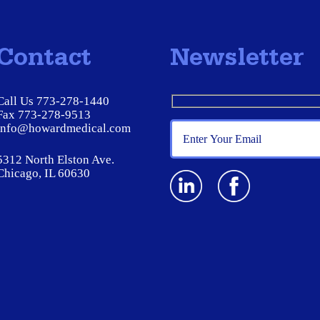
Contact
Newsletter
Call Us 773-278-1440
Fax 773-278-9513
info@howardmedical.com
5312 North Elston Ave.
Chicago, IL 60630