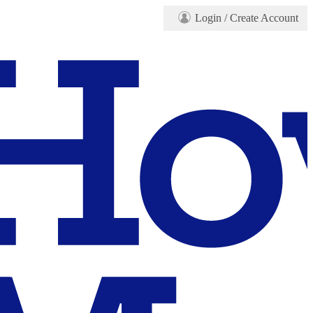
Login
/ Create Account