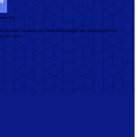
er
 same day.
or first aid wound care. Individual single-use packets prevent
s per case.