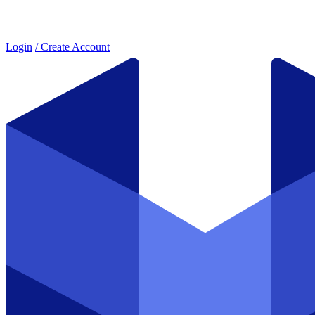
Login
/ Create Account