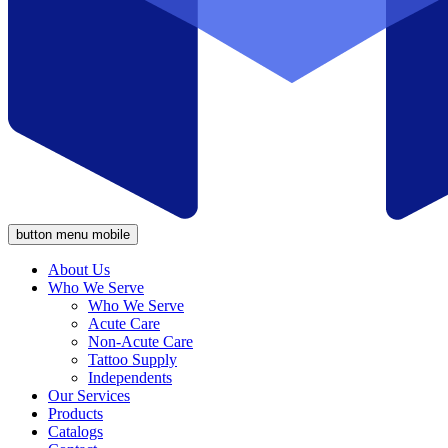
button menu mobile
About Us
Who We Serve
Who We Serve
Acute Care
Non-Acute Care
Tattoo Supply
Independents
Our Services
Products
Catalogs