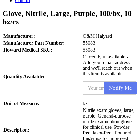
Contact
Glove, Nitrile, Large, Purple, 100/bx, 10
bx/cs
Manufacturer:
O&M Halyard
Manufacturer Part Number:
55083
Howard Medical SKU:
55083
Currently unavailable -
Add your email address
and we'll reach out when
this item is available.
Quantity Available:
S
E
K
Notify Me
m
U
a
*
i
S
Unit of Measure:
bx
l
K
Nitrile exam gloves, large,
*
U
purple. General-purpose
nitrile examination gloves
for clinical use. Powder-
Description:
free, latex-free. Textured
fingertips for improved