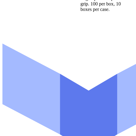
grip. 100 per box, 10
boxes per case.