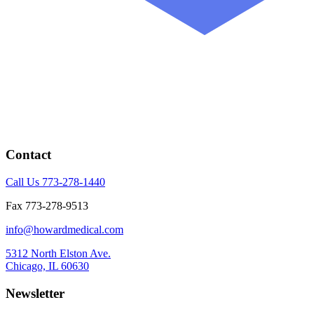
Contact
Call Us 773-278-1440
Fax 773-278-9513
info@howardmedical.com
5312 North Elston Ave.
Chicago, IL 60630
Newsletter