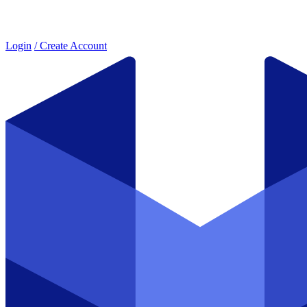
Login
/ Create Account