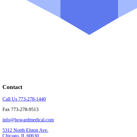
Contact
Call Us 773-278-1440
Fax 773-278-9513
info@howardmedical.com
5312 North Elston Ave.
Chicago, IL 60630