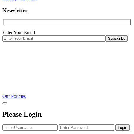
Newsletter
Enter Your Email
Our Policies
Please Login
Login