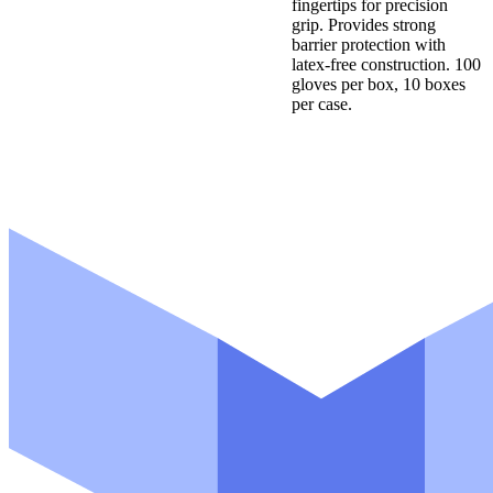
fingertips for precision
grip. Provides strong
barrier protection with
latex-free construction. 100
gloves per box, 10 boxes
per case.