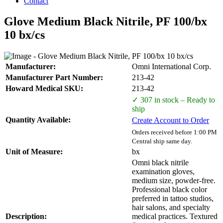
Contact
Glove Medium Black Nitrile, PF 100/bx
10 bx/cs
Manufacturer:
Omni International Corp.
Manufacturer Part Number:
213-42
Howard Medical SKU:
213-42
✓ 307 in stock – Ready to
ship
Quantity Available:
Create Account to Order
Orders received before 1:00 PM
Central ship same day.
Unit of Measure:
bx
Omni black nitrile
examination gloves,
medium size, powder-free.
Professional black color
preferred in tattoo studios,
hair salons, and specialty
Description:
medical practices. Textured