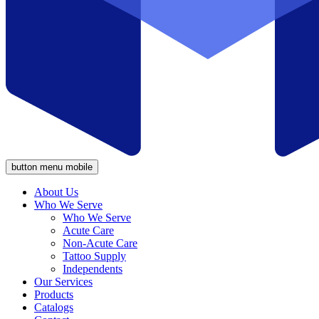
button menu mobile
About Us
Who We Serve
Who We Serve
Acute Care
Non-Acute Care
Tattoo Supply
Independents
Our Services
Products
Catalogs