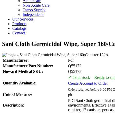
Acute Care
Non-Acute Care
Tattoo Supply
Independents
Our Services
Products
Catalogs
Contact
Sani Cloth Germicidal Wipe, Super 160/Ca
Manufacturer:
Pdi
Manufacturer Part Number:
Q55172
Howard Medical SKU:
Q55172
✓ 58 in stock – Ready to shi
Quantity Available:
Create Account to Order
Orders received before 1:00 PM C
Unit of Measure:
pk
PDI Sani-Cloth germicidal di
Description:
environments. Effective aga
canister, 12 canisters per case