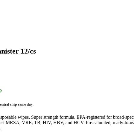
nister 12/cs
p
entral ship same day.
sposable wipes, Super strength formula. EPA-registered for broad-spect
inst MRSA, VRE, TB, HIV, HBV, and HCV. Pre-saturated, ready-to-use w
.