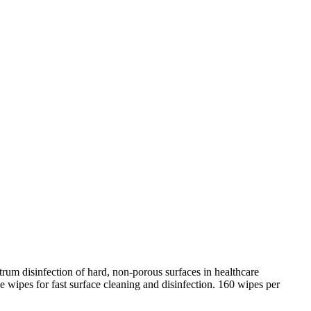
rum disinfection of hard, non-porous surfaces in healthcare
ipes for fast surface cleaning and disinfection. 160 wipes per