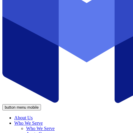
button menu mobile
About Us
Who We Serve
Who We Serve