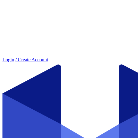
Login
/ Create Account