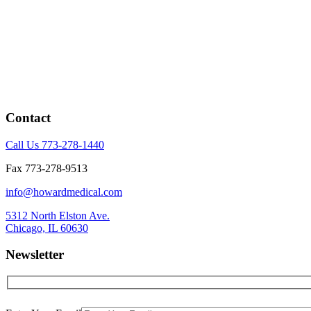
Contact
Call Us 773-278-1440
Fax 773-278-9513
info@howardmedical.com
5312 North Elston Ave.
Chicago, IL 60630
Newsletter