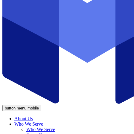
button menu mobile
About Us
Who We Serve
Who We Serve