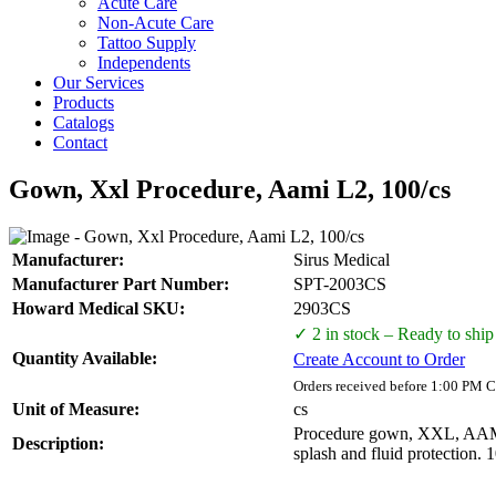
Acute Care
Non-Acute Care
Tattoo Supply
Independents
Our Services
Products
Catalogs
Contact
Gown, Xxl Procedure, Aami L2, 100/cs
Manufacturer:
Sirus Medical
Manufacturer Part Number:
SPT-2003CS
Howard Medical SKU:
2903CS
✓ 2 in stock – Ready to ship
Quantity Available:
Create Account to Order
Orders received before 1:00 PM C
Unit of Measure:
cs
Procedure gown, XXL, AAMI L
Description:
splash and fluid protection. 