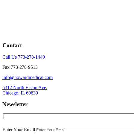
Contact
Call Us 773-278-1440
Fax 773-278-9513
info@howardmedical.com
5312 North Elston Ave.
Chicago, IL 60630
Newsletter
Enter Your Email