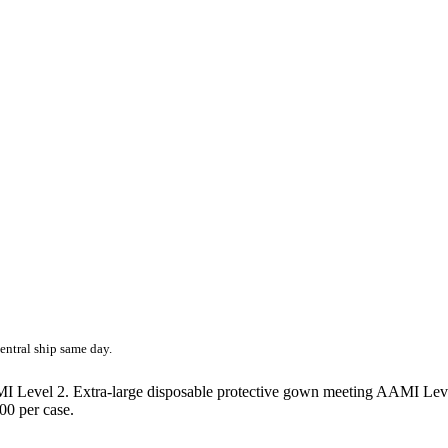
entral ship same day.
evel 2. Extra-large disposable protective gown meeting AAMI Level 2 
100 per case.