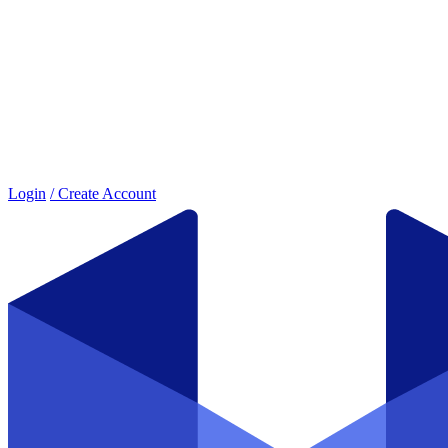
Login
/ Create Account