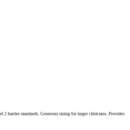
barrier standards. Generous sizing for larger clinicians. Provides