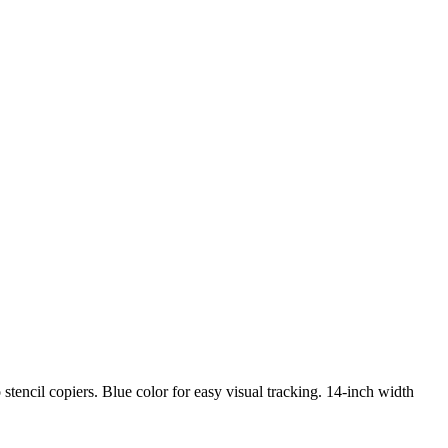
o stencil copiers. Blue color for easy visual tracking. 14-inch width