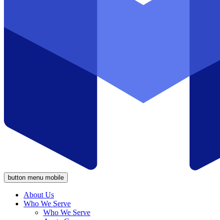
button menu mobile
About Us
Who We Serve
Who We Serve