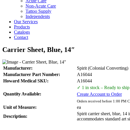
Acute Care
Non-Acute Care
Tattoo Supply
Independents
Our Services
Products
Catalogs
Contact
Carrier Sheet, Blue, 14″
Manufacturer:
Spirit (Colonial Converting)
Manufacturer Part Number:
A16044
Howard Medical SKU:
A16044
✓ 1 in stock – Ready to ship
Quantity Available:
Create Account to Order
Orders received before 1:00 PM C
Unit of Measure:
ea
Spirit carrier sheet, blue, 14
Description:
accommodates standard art si