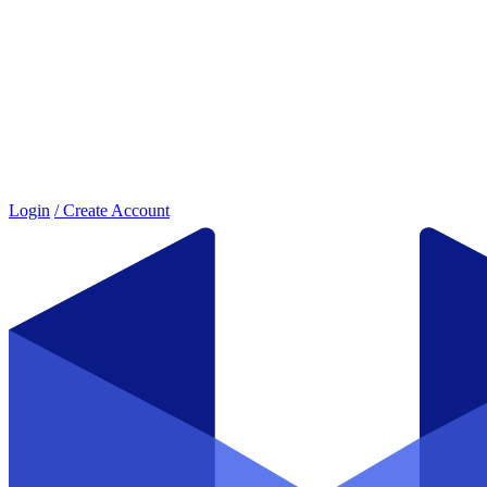
Login
/ Create Account