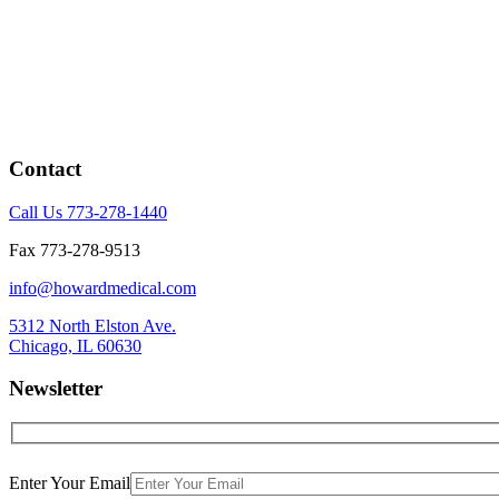
Contact
Call Us 773-278-1440
Fax 773-278-9513
info@howardmedical.com
5312 North Elston Ave.
Chicago, IL 60630
Newsletter
Enter Your Email