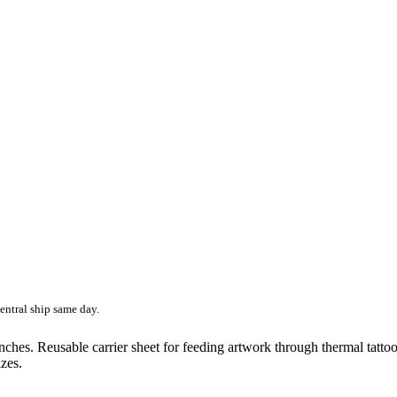
entral ship same day.
 inches. Reusable carrier sheet for feeding artwork through thermal tatto
zes.