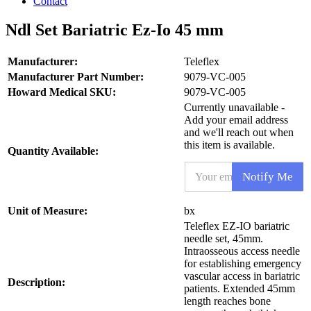
Contact
Ndl Set Bariatric Ez-Io 45 mm
Manufacturer:
Teleflex
Manufacturer Part Number:
9079-VC-005
Howard Medical SKU:
9079-VC-005
Currently unavailable -
Add your email address
and we'll reach out when
this item is available.
Quantity Available:
E
Notify Me
m
a
i
S
Unit of Measure:
bx
l
K
Teleflex EZ-IO bariatric
*
U
needle set, 45mm.
E
Intraosseous access needle
m
for establishing emergency
a
vascular access in bariatric
i
Description:
patients. Extended 45mm
l
length reaches bone
P