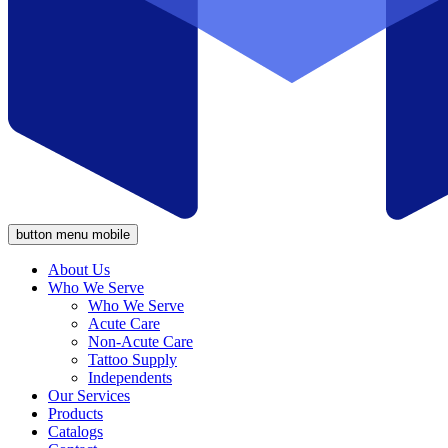
button menu mobile
About Us
Who We Serve
Who We Serve
Acute Care
Non-Acute Care
Tattoo Supply
Independents
Our Services
Products
Catalogs