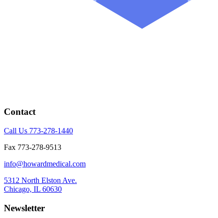
Contact
Call Us 773-278-1440
Fax 773-278-9513
info@howardmedical.com
5312 North Elston Ave.
Chicago, IL 60630
Newsletter