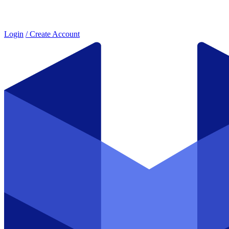
Login
/ Create Account