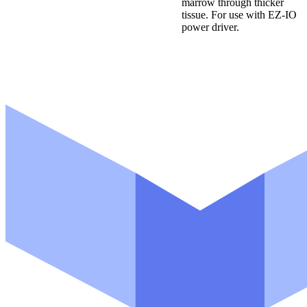
marrow through thicker
r
tissue. For use with EZ-IO
o
d
power driver.
u
c
t