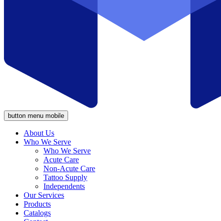
button menu mobile
About Us
Who We Serve
Who We Serve
Acute Care
Non-Acute Care
Tattoo Supply
Independents
Our Services
Products
Catalogs