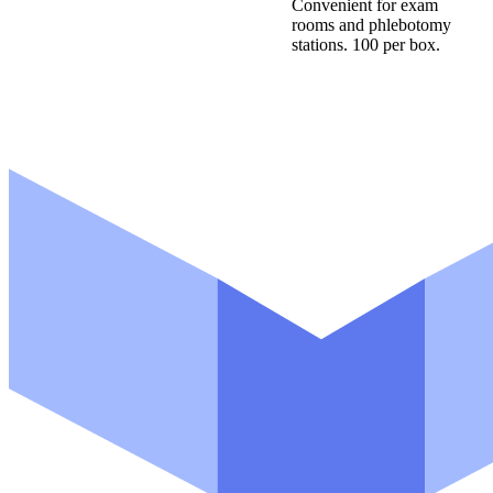
Convenient for exam
rooms and phlebotomy
stations. 100 per box.