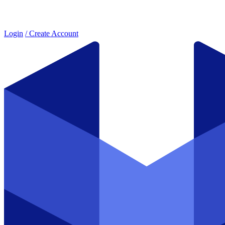
Login
/ Create Account