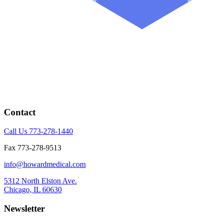
Contact
Call Us 773-278-1440
Fax 773-278-9513
info@howardmedical.com
5312 North Elston Ave.
Chicago, IL 60630
Newsletter