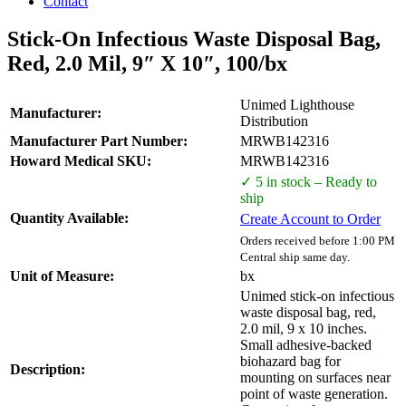
Contact
Stick-On Infectious Waste Disposal Bag,
Red, 2.0 Mil, 9″ X 10″, 100/bx
Unimed Lighthouse
Manufacturer:
Distribution
Manufacturer Part Number:
MRWB142316
Howard Medical SKU:
MRWB142316
✓ 5 in stock – Ready to
ship
Quantity Available:
Create Account to Order
Orders received before 1:00 PM
Central ship same day.
Unit of Measure:
bx
Unimed stick-on infectious
waste disposal bag, red,
2.0 mil, 9 x 10 inches.
Small adhesive-backed
biohazard bag for
Description:
mounting on surfaces near
point of waste generation.