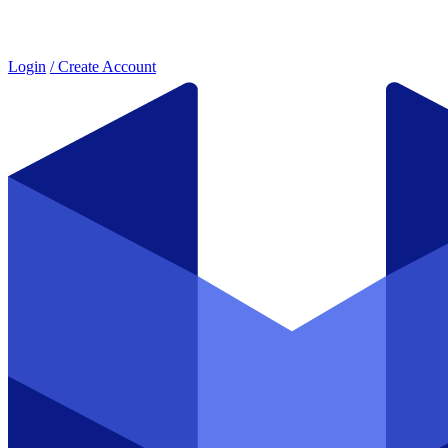
Login
/ Create Account