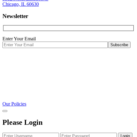
Chicago, IL 60630
Newsletter
Enter Your Email
Our Policies
Please Login
Login