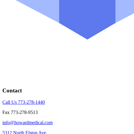
Contact
Call Us 773-278-1440
Fax 773-278-9513
info@howardmedical.com
5312 North Elston Ave.