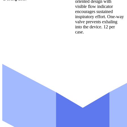
oriented design with
visible flow indicator
encourages sustained
inspiratory effort. One-way
valve prevents exhaling
into the device. 12 per
case.