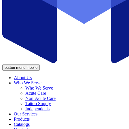
button menu mobile
About Us
Who We Serve
Who We Serve
Acute Care
Non-Acute Care
Tattoo Supply
Independents
Our Services
Products
Catalogs