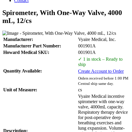
Contact
Spirometer, With One-Way Valve, 4000
mL, 12/cs
Manufacturer:
Vyaire Medical, Inc.
Manufacturer Part Number:
001901A
Howard Medical SKU:
001901A
✓ 1 in stock – Ready to
ship
Quantity Available:
Create Account to Order
Orders received before 1:00 PM
Central ship same day.
Unit of Measure:
cs
Vyaire Medical incentive
spirometer with one-way
valve, 4000mL capacity.
Respiratory therapy device
for post-operative deep
breathing exercises and
lung expansion. Volume-
Description: