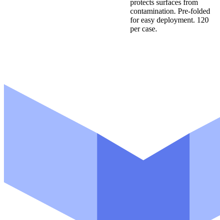
protects surfaces from
contamination. Pre-folded
for easy deployment. 120
per case.