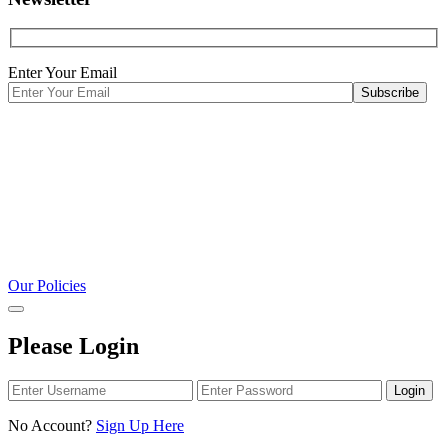
Enter Your Email
Our Policies
Please Login
Login
No Account?
Sign Up Here