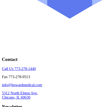
Contact
Call Us 773-278-1440
Fax 773-278-9513
info@howardmedical.com
5312 North Elston Ave.
Chicago, IL 60630
Newsletter