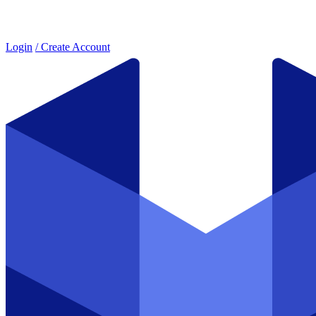
Login
/ Create Account