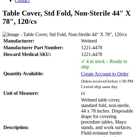
Contact
Table Cover, Std Fold, Non-Sterile 44″ X
78″, 120/cs
Manufacturer:
Welmed
Manufacturer Part Number:
1221-4478
Howard Medical SKU:
1221-4478
✓ 4 in stock – Ready to
ship
Quantity Available:
Create Account to Order
Orders received before 1:00 PM
Central ship same day.
Unit of Measure:
cs
Welmed table cover,
standard fold, non-sterile,
44 x 78 inches. Disposable
drape for covering
procedure tables, Mayo
Description:
stands, and work surfaces.
Fluid-resistant barrier