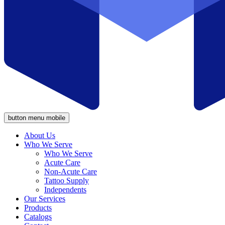
button menu mobile
About Us
Who We Serve
Who We Serve
Acute Care
Non-Acute Care
Tattoo Supply
Independents
Our Services
Products
Catalogs